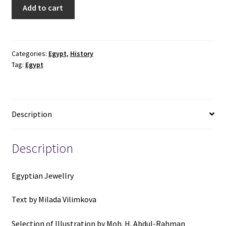
Egyptian
Add to cart
Jewellery
-
Paul
Hamlyn
Categories:
Egypt
,
History
Tag:
Egypt
quantity
Description
Description
Egyptian Jewellry
Text by Milada Vilimkova
Selection of Illustration by Moh. H. Abdul-Rahman