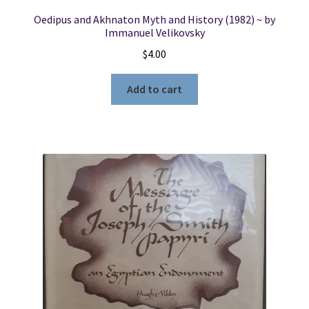
Oedipus and Akhnaton Myth and History (1982) ~ by
Immanuel Velikovsky
$
4.00
Add to cart