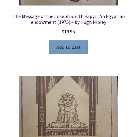
The Message of the Joseph Smith Papyri: An Egyptian
endowment (1975) ~ by Hugh Nibley
$
19.95
Add to cart