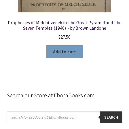
Prophecies of Melchi-zedek in The Great Pyramid and The
Seven Temples (1940) ~ by Brown Landone
$
27.50
Add to cart
Search our Store at EbornBooks.com
Products
search
SEARCH