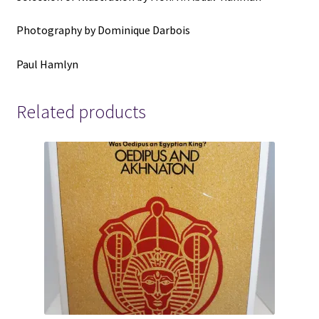
Photography by Dominique Darbois
Paul Hamlyn
Related products