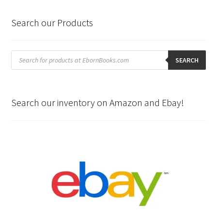
Search our Products
Products
search
SEARCH
Search our inventory on Amazon and Ebay!