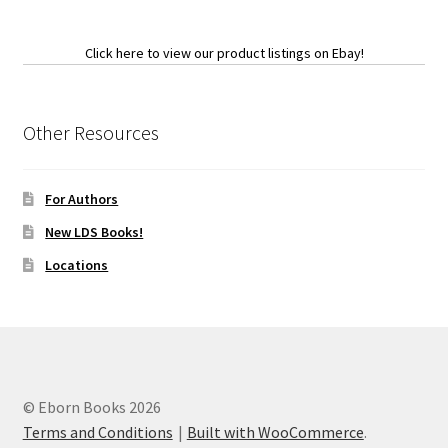
Click here to view our product listings on Ebay!
Other Resources
For Authors
New LDS Books!
Locations
© Eborn Books 2026
Terms and Conditions
Built with WooCommerce
.