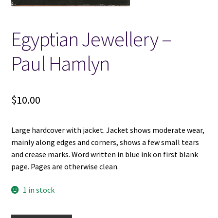
Locations
Egyptian Jewellery –
My account
Paul Hamlyn
Wish List
$
10.00
New LDS Books!
Large hardcover with jacket. Jacket shows moderate wear,
Search Results
mainly along edges and corners, shows a few small tears
and crease marks. Word written in blue ink on first blank
Terms and Conditions
page. Pages are otherwise clean.
1 in stock