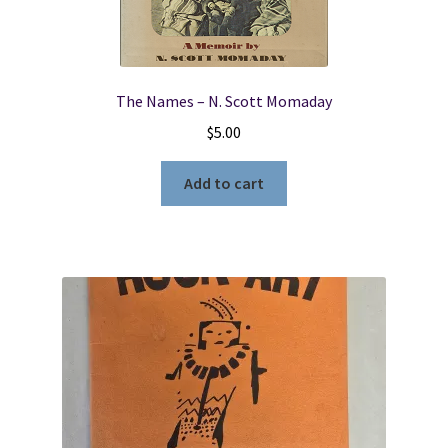
The Names – N. Scott Momaday
$
5.00
Add to cart