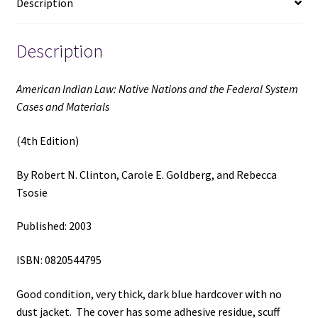
Description
and
Materials
(4th
Description
Edition)
(2003)
American Indian Law: Native Nations and the Federal System
~
Cases and Materials
by
Robert
(4th Edition)
N.
Clinton,
By Robert N. Clinton, Carole E. Goldberg, and Rebecca
Carole
Tsosie
E.
Goldberg,
Published: 2003
and
Rebecca
ISBN: 0820544795
Tsosie
quantity
Good condition, very thick, dark blue hardcover with no
dust jacket. The cover has some adhesive residue, scuff