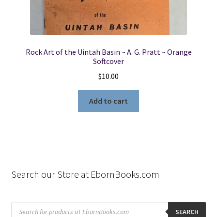
Rock Art of the Uintah Basin ~ A. G. Pratt ~ Orange
Softcover
$
10.00
Add to cart
Search our Store at EbornBooks.com
Products
search
SEARCH