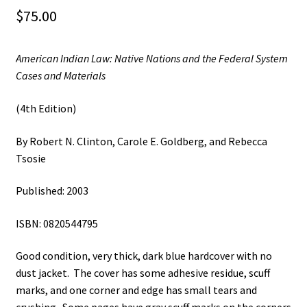
$
75.00
American Indian Law: Native Nations and the Federal System
Cases and Materials
(4th Edition)
By Robert N. Clinton, Carole E. Goldberg, and Rebecca
Tsosie
Published: 2003
ISBN: 0820544795
Good condition, very thick, dark blue hardcover with no
dust jacket. The cover has some adhesive residue, scuff
marks, and one corner and edge has small tears and