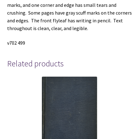
marks, and one corner and edge has small tears and
crushing. Some pages have gray scuff marks on the corners
and edges. The front flyleaf has writing in pencil. Text
throughout is clean, clear, and legible.
v702 499
Related products