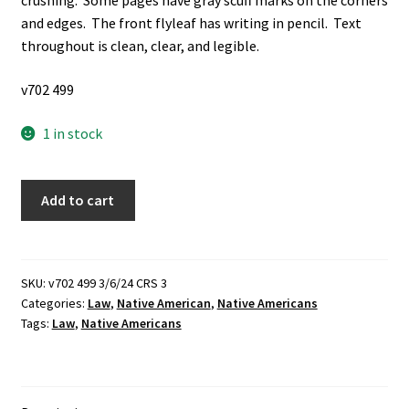
crushing. Some pages have gray scuff marks on the corners
and edges. The front flyleaf has writing in pencil. Text
throughout is clean, clear, and legible.
v702 499
1 in stock
American
Add to cart
Indian
Law:
Native
Nations
SKU:
v702 499 3/6/24 CRS 3
Categories:
Law
,
Native American
,
Native Americans
and
Tags:
Law
,
Native Americans
the
Federal
System
Cases