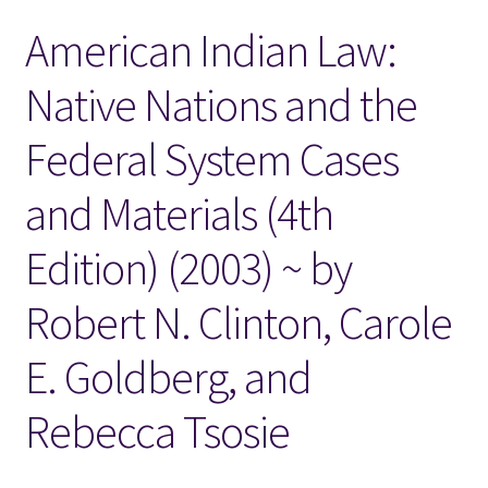
American Indian Law:
Locations
Native Nations and the
My account
Federal System Cases
Wish List
and Materials (4th
New LDS Books!
Edition) (2003) ~ by
Search Results
Robert N. Clinton, Carole
Terms and Conditions
E. Goldberg, and
Rebecca Tsosie