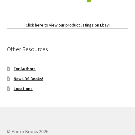
Click here to view our product listings on Ebay!
Other Resources
For Authors
New LDS Books!
Locations
© Eborn Books 2026