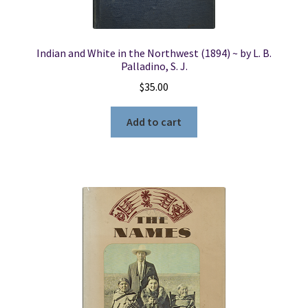
Indian and White in the Northwest (1894) ~ by L. B.
Palladino, S. J.
$
35.00
Add to cart