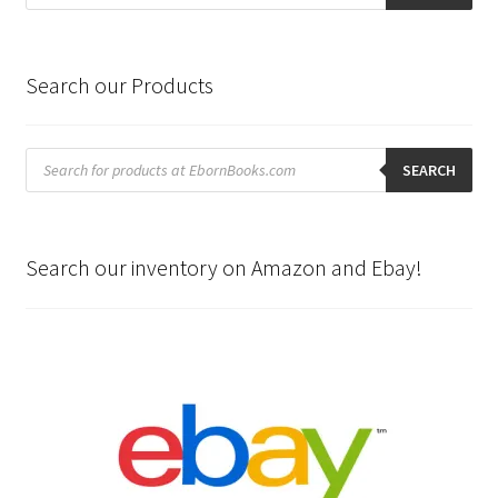
Search our Products
Products
search
SEARCH
Search our inventory on Amazon and Ebay!