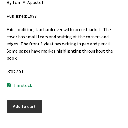
By Tom M. Apostol
Published: 1997
Fair condition, tan hardcover with no dust jacket. The
cover has small tears and scuffing at the corners and
edges. The front flyleaf has writing in pen and pencil.
Some pages have marker highlighting throughout the
book.
v702 89J
1 in stock
Linear
Add to cart
Algebra:
A
First