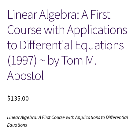
Linear Algebra: A First
Locations
Course with Applications
My account
to Differential Equations
Wish List
(1997) ~ by Tom M.
New LDS Books!
Apostol
Search Results
$
135.00
Terms and Conditions
Linear Algebra: A First Course with Applications to Differential
Equations