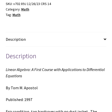
Course
SKU:
v702 89J 12/26/23 CRS 14
Category:
Math
with
Tag:
Math
Applications
to
Differential
Equations
Description
(1997)
~
by
Description
Tom
M.
Linear Algebra: A First Course with Applications to Differential
Apostol
Equations
quantity
By Tom M. Apostol
Published: 1997
Fair condition, tan hardcover with no dust jacket. The