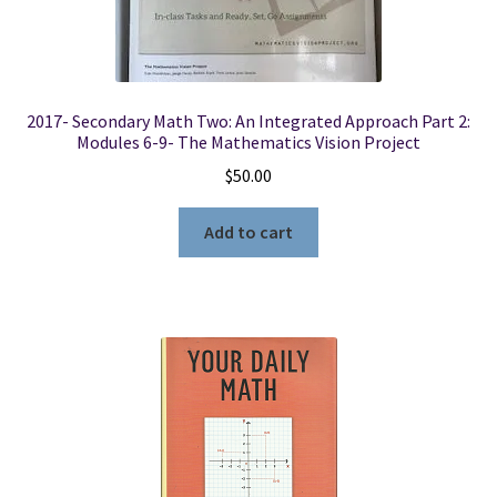
2017- Secondary Math Two: An Integrated Approach Part 2:
Modules 6-9- The Mathematics Vision Project
$
50.00
Add to cart