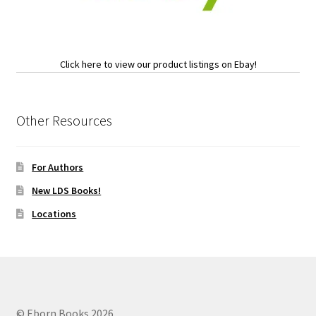
Click here to view our product listings on Ebay!
Other Resources
For Authors
New LDS Books!
Locations
© Eborn Books 2026