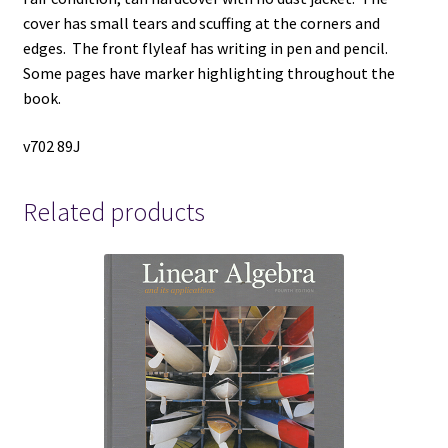
cover has small tears and scuffing at the corners and
edges. The front flyleaf has writing in pen and pencil.
Some pages have marker highlighting throughout the
book.
v702 89J
Related products