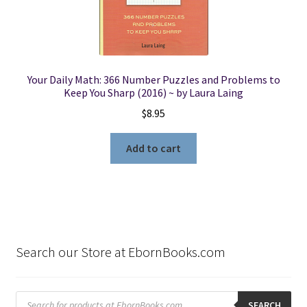
Your Daily Math: 366 Number Puzzles and Problems to
Keep You Sharp (2016) ~ by Laura Laing
$
8.95
Add to cart
Search our Store at EbornBooks.com
Products
search
SEARCH