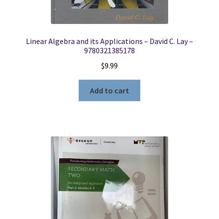
Linear Algebra and its Applications – David C. Lay –
9780321385178
$
9.99
Add to cart