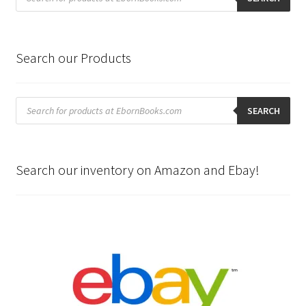
Search our Products
Products
search
SEARCH
Search our inventory on Amazon and Ebay!