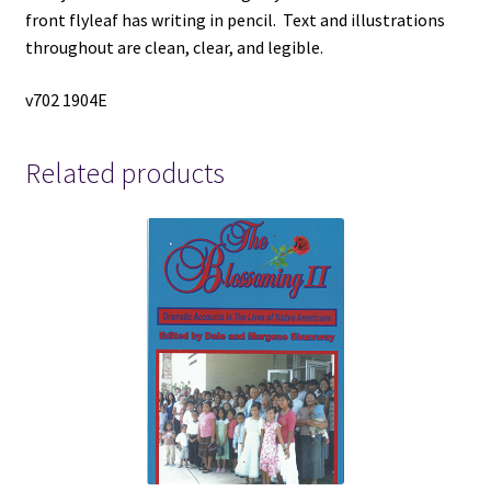
front flyleaf has writing in pencil. Text and illustrations
throughout are clean, clear, and legible.
v702 1904E
Related products