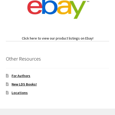
Click here to view our product listings on Ebay!
Other Resources
For Authors
New LDS Books!
Locations