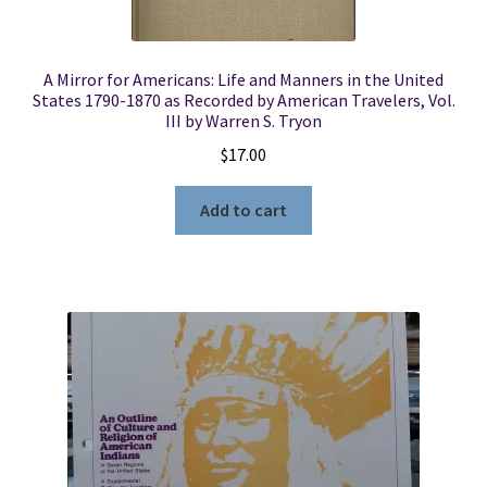
A Mirror for Americans: Life and Manners in the United
States 1790-1870 as Recorded by American Travelers, Vol.
III by Warren S. Tryon
$
17.00
Add to cart