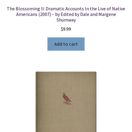
The Blossoming II: Dramatic Accounts In the Live of Native
Americans (2007) ~ by Edited by Dale and Margene
Shumway
$
9.99
Add to cart