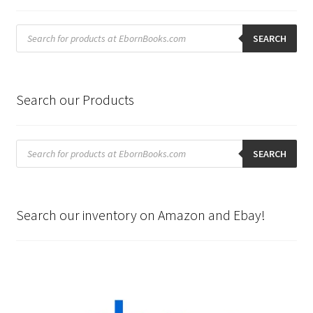
Products
search
SEARCH
Search our Products
Products
search
SEARCH
Search our inventory on Amazon and Ebay!