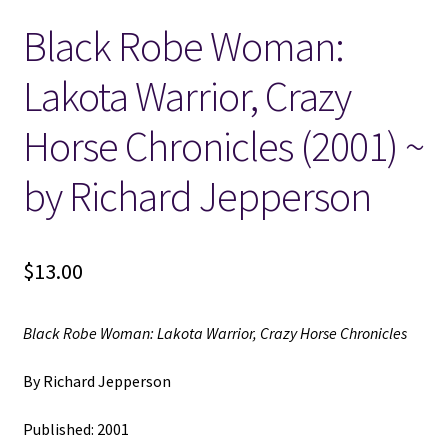
Black Robe Woman:
Locations
Lakota Warrior, Crazy
My account
Horse Chronicles (2001) ~
Wish List
by Richard Jepperson
New LDS Books!
$
13.00
Search Results
Terms and Conditions
Black Robe Woman: Lakota Warrior, Crazy Horse Chronicles
By Richard Jepperson
Published: 2001