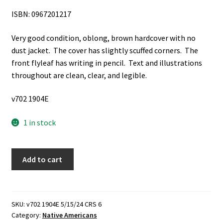
ISBN: 0967201217
Very good condition, oblong, brown hardcover with no
dust jacket. The cover has slightly scuffed corners. The
front flyleaf has writing in pencil. Text and illustrations
throughout are clean, clear, and legible.
v702 1904E
1 in stock
Black
Add to cart
Robe
Woman:
Lakota
Warrior,
SKU:
v702 1904E 5/15/24 CRS 6
Category:
Native Americans
Crazy