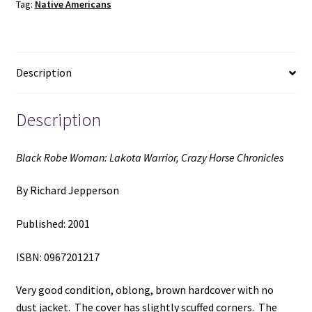
Tag:
Native Americans
Horse
Chronicles
(2001)
~
Description
by
Richard
Jepperson
Description
quantity
Black Robe Woman: Lakota Warrior, Crazy Horse Chronicles
By Richard Jepperson
Published: 2001
ISBN: 0967201217
Very good condition, oblong, brown hardcover with no
dust jacket. The cover has slightly scuffed corners. The