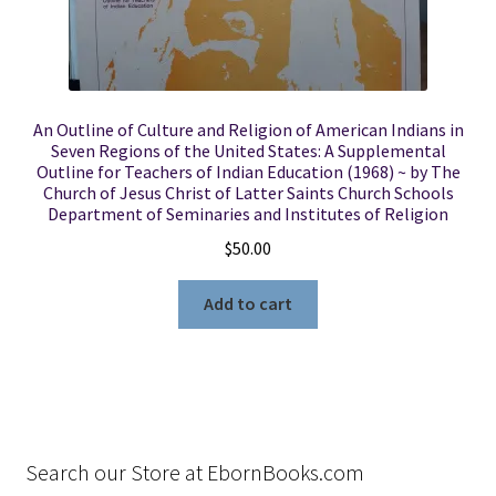
An Outline of Culture and Religion of American Indians in
Seven Regions of the United States: A Supplemental
Outline for Teachers of Indian Education (1968) ~ by The
Church of Jesus Christ of Latter Saints Church Schools
Department of Seminaries and Institutes of Religion
$
50.00
Add to cart
Search our Store at EbornBooks.com