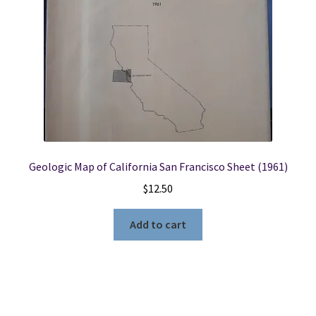
Geologic Map of California San Francisco Sheet (1961)
$
12.50
Add to cart