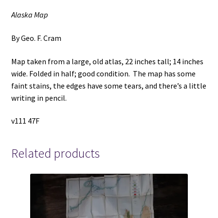
Alaska Map
By Geo. F. Cram
Map taken from a large, old atlas, 22 inches tall; 14 inches
wide. Folded in half; good condition. The map has some
faint stains, the edges have some tears, and there’s a little
writing in pencil.
v111 47F
Related products