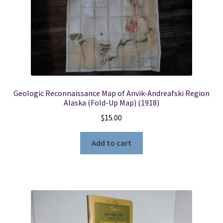
Geologic Reconnaissance Map of Anvik-Andreafski Region
Alaska (Fold-Up Map) (1918)
$
15.00
Add to cart