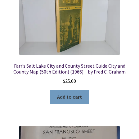
Farr’s Salt Lake City and County Street Guide City and
County Map (50th Edition) (1966) ~ by Fred C. Graham
$
25.00
Add to cart