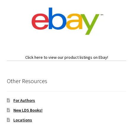
Click here to view our product listings on Ebay!
Other Resources
For Authors
New LDS Books!
Locations