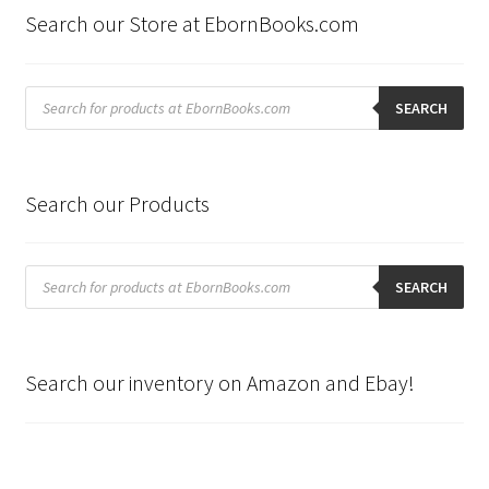
Search our Store at EbornBooks.com
Products
search
SEARCH
Search our Products
Products
search
SEARCH
Search our inventory on Amazon and Ebay!