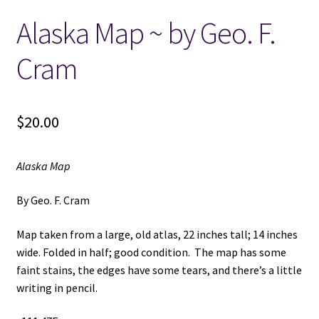
Alaska Map ~ by Geo. F.
Locations
Cram
My account
Wish List
$
20.00
New LDS Books!
Alaska Map
Search Results
By Geo. F. Cram
Terms and Conditions
Map taken from a large, old atlas, 22 inches tall; 14 inches
wide. Folded in half; good condition. The map has some
faint stains, the edges have some tears, and there’s a little
writing in pencil.