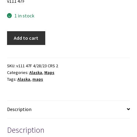
v111 47F
1 in stock
Alaska
Add to cart
Map
~
by
Geo.
SKU:
v111 47F 4/28/23 CRS 2
Categories:
Alaska
,
Maps
F.
Tags:
Alaska
,
maps
Cram
quantity
Description
Description