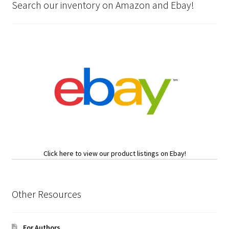
Search our inventory on Amazon and Ebay!
Click here to view our product listings on Ebay!
Other Resources
For Authors