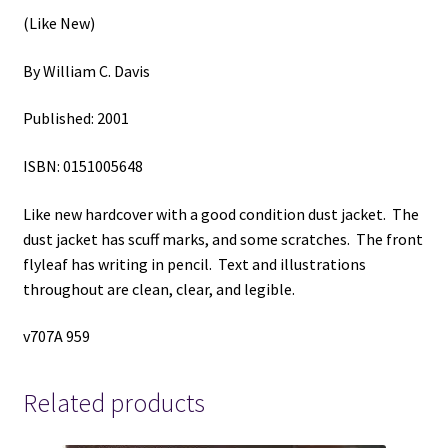
Davis
(Like New)
quantity
By William C. Davis
Published: 2001
ISBN: 0151005648
Like new hardcover with a good condition dust jacket. The
dust jacket has scuff marks, and some scratches. The front
flyleaf has writing in pencil. Text and illustrations
throughout are clean, clear, and legible.
v707A 959
Related products