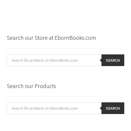
Search our Store at EbornBooks.com
Products
search
SEARCH
Search our Products
Products
search
SEARCH