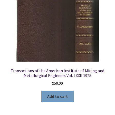
Transactions of the American Institute of Mining and
Metallurgical Engineers Vol. LXXII 1925
$
50.00
Add to cart