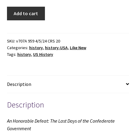
An
Add to cart
Honorable
Defeat:
The
Last
SKU:
v707A 959 4/5/24 CRS 20
Categories:
history
,
history-USA
,
Like New
Days
Tags:
history
,
US History
of
the
Confederate
Government
Description
(Like
New)
(2001)
Description
~
by
An Honorable Defeat: The Last Days of the Confederate
William
Government
C.