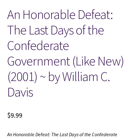
An Honorable Defeat:
Locations
The Last Days of the
My account
Confederate
Wish List
Government (Like New)
New LDS Books!
(2001) ~ by William C.
Search Results
Davis
Terms and Conditions
$
9.99
An Honorable Defeat: The Last Days of the Confederate