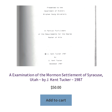
A Examination of the Mormon Settlement of Syracuse,
Utah ~ by J. Kent Tucker ~ 1987
$
50.00
Add to cart