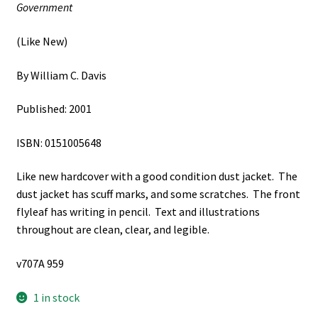
Government
(Like New)
By William C. Davis
Published: 2001
ISBN: 0151005648
Like new hardcover with a good condition dust jacket. The
dust jacket has scuff marks, and some scratches. The front
flyleaf has writing in pencil. Text and illustrations
throughout are clean, clear, and legible.
v707A 959
1 in stock