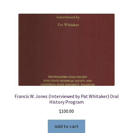
Francis W. Jones (Interviewed by Pat Whitaker) Oral
History Program
$
100.00
Add to cart