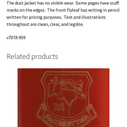
The dust jacket has no visible wear. Some pages have scuff
Dorson
marks on the edges. The front flyleaf has writing in pencil
quantity
written for pricing purposes. Text and illustrations
throughout are clean, clear, and legible.
v707A 959
Related products