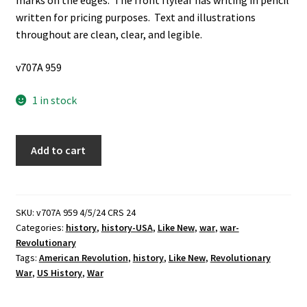
marks on the edges. The front flyleaf has writing in pencil
written for pricing purposes. Text and illustrations
throughout are clean, clear, and legible.
v707A 959
1 in stock
Patriots
Add to cart
of
The
American
Revolution:
SKU:
v707A 959 4/5/24 CRS 24
Categories:
history
,
history-USA
,
Like New
,
war
,
war-
True
Revolutionary
Accounts
Tags:
American Revolution
,
history
,
Like New
,
Revolutionary
by
War
,
US History
,
War
Great
Americans,