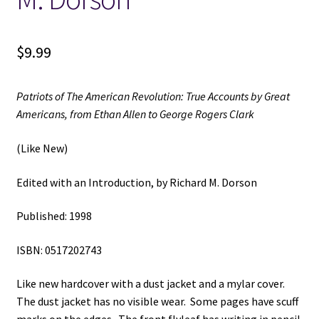
$
9.99
Patriots of The American Revolution: True Accounts by Great
Americans, from Ethan Allen to George Rogers Clark
(Like New)
Edited with an Introduction, by Richard M. Dorson
Published: 1998
ISBN: 0517202743
Like new hardcover with a dust jacket and a mylar cover.
The dust jacket has no visible wear. Some pages have scuff