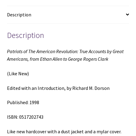
from
Ethan
Description
Allen
to
Description
George
Rogers
Clark
Patriots of The American Revolution: True Accounts by Great
(Like
Americans, from Ethan Allen to George Rogers Clark
New)
(1998)
(Like New)
~
Edited
Edited with an Introduction, by Richard M. Dorson
with
an
Published: 1998
Introduction,
ISBN: 0517202743
by
Richard
Like new hardcover with a dust jacket and a mylar cover.
M.