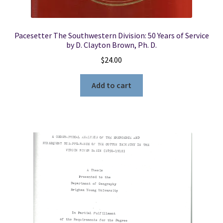
Pacesetter The Southwestern Division: 50 Years of Service
by D. Clayton Brown, Ph. D.
$
24.00
Add to cart