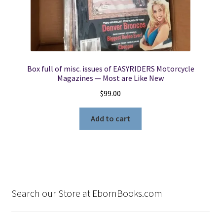
Box full of misc. issues of EASYRIDERS Motorcycle
Magazines — Most are Like New
$
99.00
Add to cart
Search our Store at EbornBooks.com