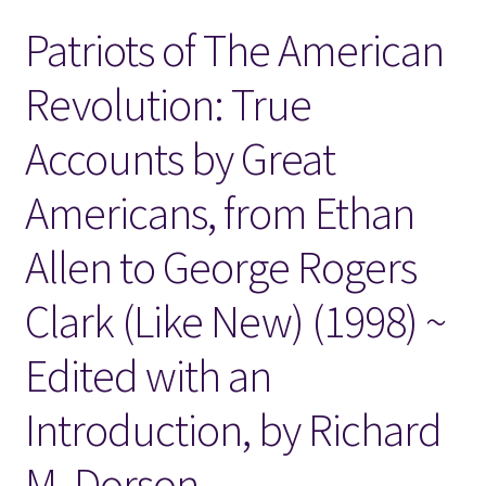
Patriots of The American
Locations
Revolution: True
My account
Accounts by Great
Wish List
Americans, from Ethan
New LDS Books!
Allen to George Rogers
Search Results
Clark (Like New) (1998) ~
Terms and Conditions
Edited with an
Introduction, by Richard
M. Dorson