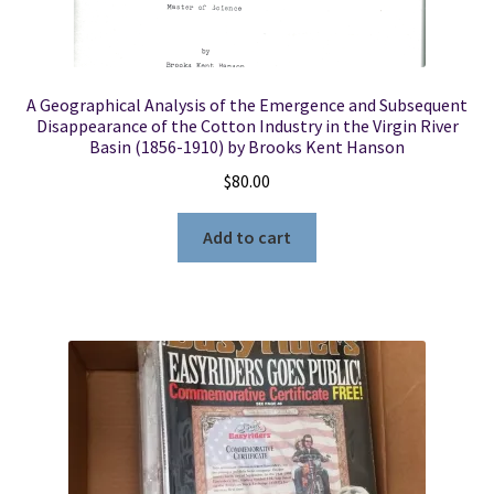
A Geographical Analysis of the Emergence and Subsequent
Disappearance of the Cotton Industry in the Virgin River
Basin (1856-1910) by Brooks Kent Hanson
$
80.00
Add to cart