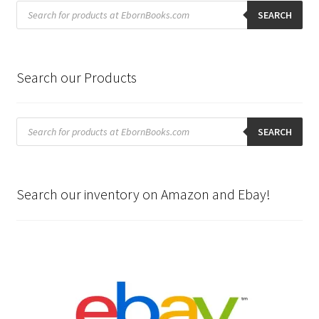
Products
search
SEARCH
Search our Products
Products
search
SEARCH
Search our inventory on Amazon and Ebay!