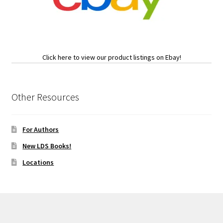
Click here to view our product listings on Ebay!
Other Resources
For Authors
New LDS Books!
Locations