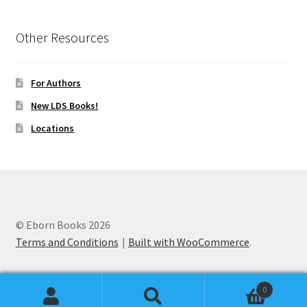
Other Resources
For Authors
New LDS Books!
Locations
© Eborn Books 2026
Terms and Conditions
Built with WooCommerce
.
0
Search
Search