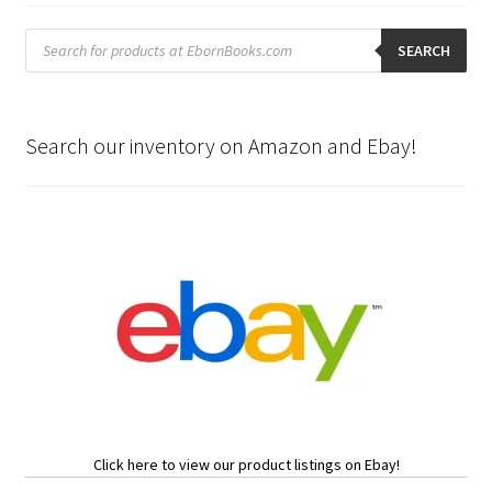
Products
search
SEARCH
Search our inventory on Amazon and Ebay!
Click here to view our product listings on Ebay!