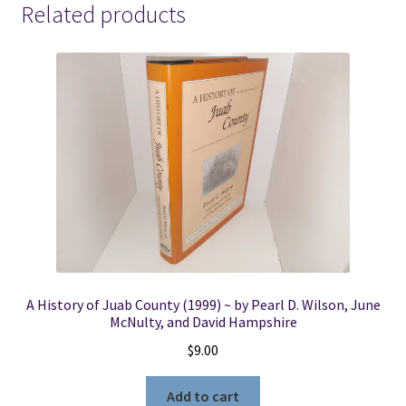
Related products
A History of Juab County (1999) ~ by Pearl D. Wilson, June
McNulty, and David Hampshire
$
9.00
Add to cart