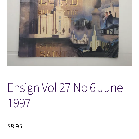
Locations
My account
Wish List
New LDS Books!
Ensign Vol 27 No 6 June
Search Results
1997
Terms and Conditions
$
8.95