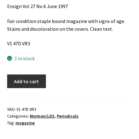
Ensign Vol 27 No 6 June 1997
Fair condition staple bound magazine with signs of age.
Stains and discoloration on the covers. Clean text.
V1 47D VR3
1 in stock
Ensign
Add to cart
Vol
27
No
6
SKU:
V1 47D VR3
Categories:
Mormon/LDS
,
Periodicals
June
Tag:
magazine
1997
quantity