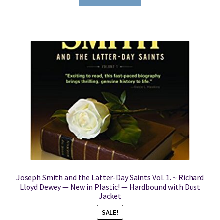
Joseph Smith and the Latter-Day Saints Vol. 1. ~ Richard
Lloyd Dewey — New in Plastic! — Hardbound with Dust
Jacket
SALE!