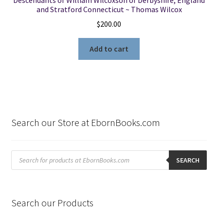
and Stratford Connecticut ~ Thomas Wilcox
$
200.00
Add to cart
Search our Store at EbornBooks.com
Products
search
SEARCH
Search our Products