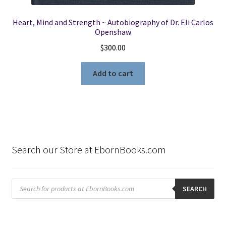
Heart, Mind and Strength ~ Autobiography of Dr. Eli Carlos
Openshaw
$
300.00
Add to cart
Search our Store at EbornBooks.com
Products
search
SEARCH