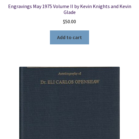
Engravings May 1975 Volume II by Kevin Knights and Kevin
Glade
$
50.00
Add to cart