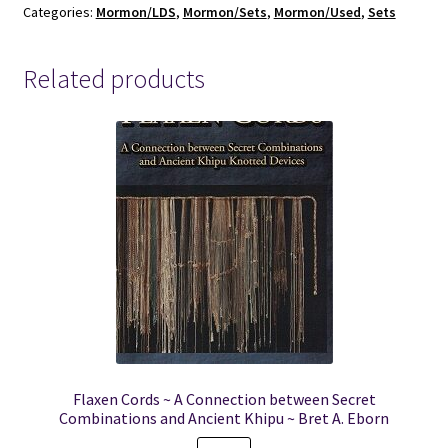
Categories:
Mormon/LDS
,
Mormon/Sets
,
Mormon/Used
,
Sets
-
LDS
Women's
Related products
Conferences
quantity
Flaxen Cords ~ A Connection between Secret
Combinations and Ancient Khipu ~ Bret A. Eborn