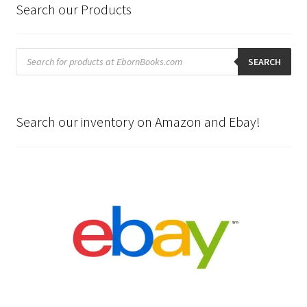
Search our Products
Products
search
SEARCH
Search our inventory on Amazon and Ebay!