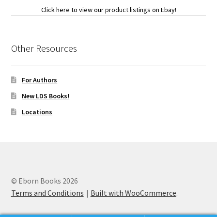
Click here to view our product listings on Ebay!
Other Resources
For Authors
New LDS Books!
Locations
© Eborn Books 2026
Terms and Conditions
Built with WooCommerce
.