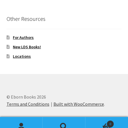
Other Resources
For Authors
New LDS Books!
Locations
© Eborn Books 2026
Terms and Conditions
Built with WooCommerce
.
0