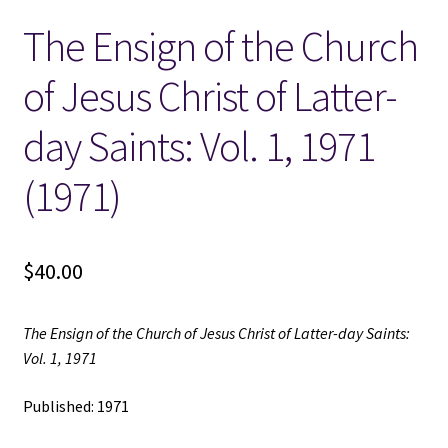
The Ensign of the Church
Locations
of Jesus Christ of Latter-
My account
day Saints: Vol. 1, 1971
Wish List
(1971)
New LDS Books!
$
40.00
Search Results
Terms and Conditions
The Ensign of the Church of Jesus Christ of Latter-day Saints:
Vol. 1, 1971
Published: 1971