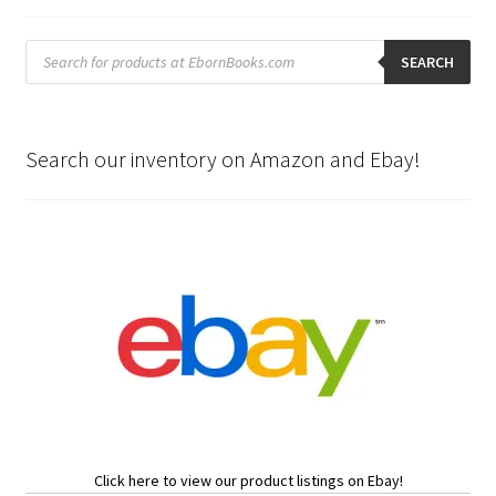
Products
search
SEARCH
Search our inventory on Amazon and Ebay!
Click here to view our product listings on Ebay!