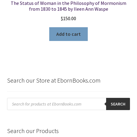
The Status of Woman in the Philosophy of Mormonism
from 1830 to 1845 by Ileen Ann Waspe
$
150.00
Add to cart
Search our Store at EbornBooks.com
Products
search
SEARCH
Search our Products