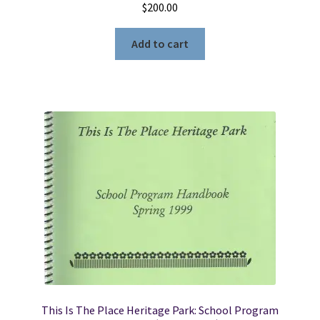
$
200.00
Add to cart
This Is The Place Heritage Park: School Program