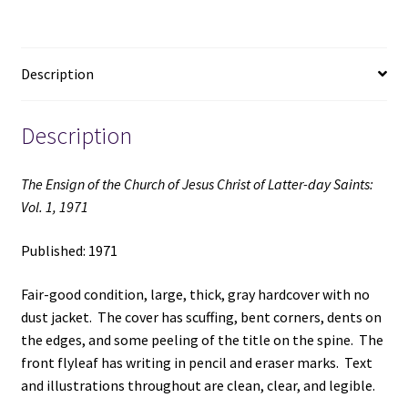
of
Latter-
day
Description
Saints:
Vol.
1,
Description
1971
(1971)
The Ensign of the Church of Jesus Christ of Latter-day Saints:
quantity
Vol. 1, 1971
Published: 1971
Fair-good condition, large, thick, gray hardcover with no
dust jacket. The cover has scuffing, bent corners, dents on
the edges, and some peeling of the title on the spine. The
front flyleaf has writing in pencil and eraser marks. Text
and illustrations throughout are clean, clear, and legible.