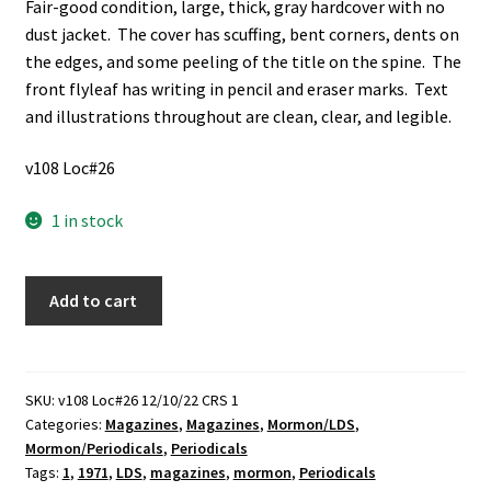
Fair-good condition, large, thick, gray hardcover with no
dust jacket. The cover has scuffing, bent corners, dents on
the edges, and some peeling of the title on the spine. The
front flyleaf has writing in pencil and eraser marks. Text
and illustrations throughout are clean, clear, and legible.
v108 Loc#26
1 in stock
The
Add to cart
Ensign
of
the
Church
SKU:
v108 Loc#26 12/10/22 CRS 1
Categories:
Magazines
,
Magazines
,
Mormon/LDS
,
of
Mormon/Periodicals
,
Periodicals
Jesus
Tags:
1
,
1971
,
LDS
,
magazines
,
mormon
,
Periodicals
Christ