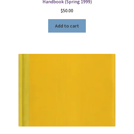
Handbook (Spring 1999)
$
50.00
Add to cart