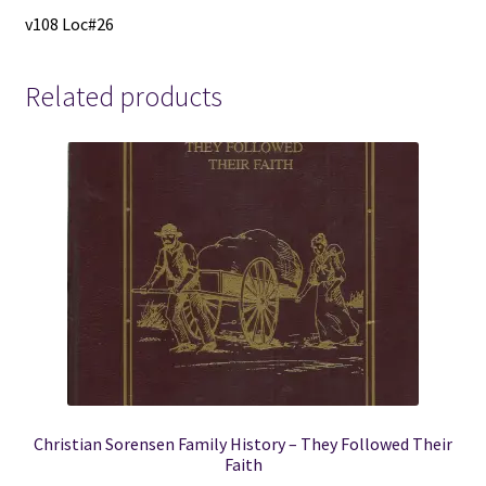
v108 Loc#26
Related products
Christian Sorensen Family History – They Followed Their
Faith