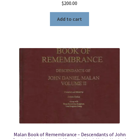
$
200.00
Add to cart
Malan Book of Remembrance – Descendants of John