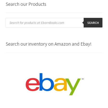
Search our Products
Products
search
SEARCH
Search our inventory on Amazon and Ebay!