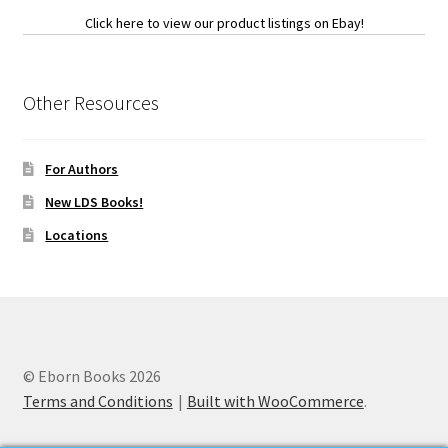
Click here to view our product listings on Ebay!
Other Resources
For Authors
New LDS Books!
Locations
© Eborn Books 2026
Terms and Conditions
Built with WooCommerce
.