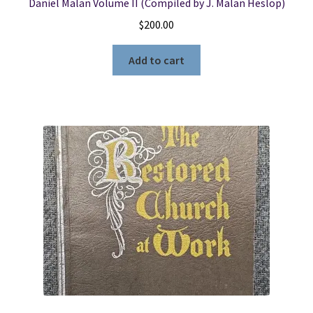
Daniel Malan Volume II (Compiled by J. Malan Heslop)
$
200.00
Add to cart