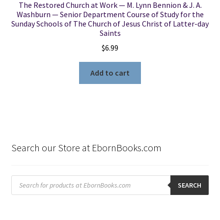
The Restored Church at Work — M. Lynn Bennion & J. A.
Washburn — Senior Department Course of Study for the
Sunday Schools of The Church of Jesus Christ of Latter-day
Saints
$
6.99
Add to cart
Search our Store at EbornBooks.com
Products
search
SEARCH