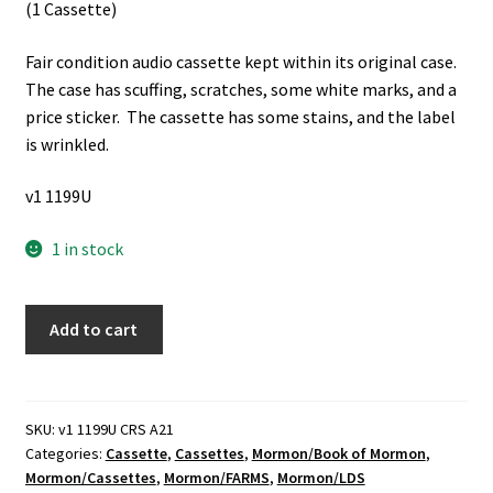
(1 Cassette)
Fair condition audio cassette kept within its original case.
The case has scuffing, scratches, some white marks, and a
price sticker. The cassette has some stains, and the label
is wrinkled.
v1 1199U
1 in stock
FARMS
Add to cart
Book
of
Mormon
Lecture
SKU:
v1 1199U CRS A21
Categories:
Cassette
,
Cassettes
,
Mormon/Book of Mormon
,
Series:
Mormon/Cassettes
,
Mormon/FARMS
,
Mormon/LDS
Book