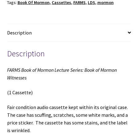
Tags:
Book Of Mormon
,
Cassettes
,
FARMS
,
LDS
,
mormon
of
Mormon
Witnesses
(1
Description
Cassette)
(Unknown
Publishing
Description
Date)
quantity
FARMS Book of Mormon Lecture Series: Book of Mormon
Witnesses
(1 Cassette)
Fair condition audio cassette kept within its original case.
The case has scuffing, scratches, some white marks, and a
price sticker. The cassette has some stains, and the label
is wrinkled.