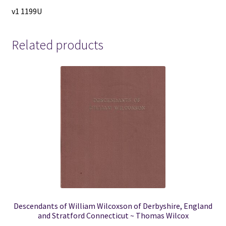
v1 1199U
Related products
Descendants of William Wilcoxson of Derbyshire, England
and Stratford Connecticut ~ Thomas Wilcox