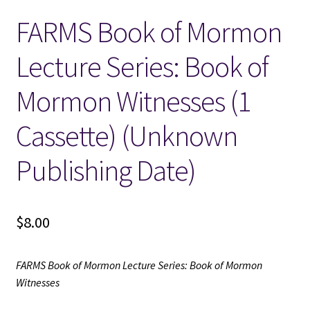
FARMS Book of Mormon
Locations
Lecture Series: Book of
My account
Mormon Witnesses (1
Wish List
Cassette) (Unknown
New LDS Books!
Publishing Date)
Search Results
$
8.00
Terms and Conditions
FARMS Book of Mormon Lecture Series: Book of Mormon
Witnesses