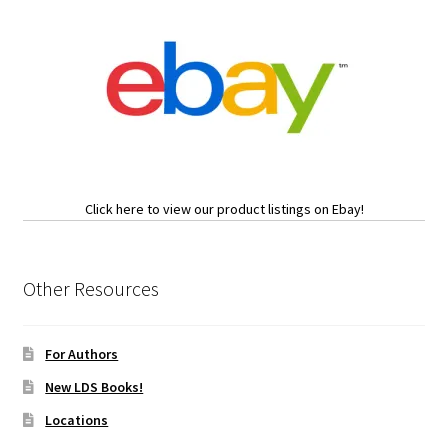
Click here to view our product listings on Ebay!
Other Resources
For Authors
New LDS Books!
Locations