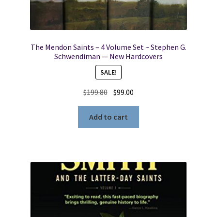
The Mendon Saints – 4 Volume Set ~ Stephen G.
Schwendiman — New Hardcovers
SALE!
Original
Current
$
199.80
$
99.00
price
price
was:
is:
Add to cart
$199.80.
$99.00.