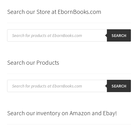
Search our Store at EbornBooks.com
Products
search
SEARCH
Search our Products
Products
search
SEARCH
Search our inventory on Amazon and Ebay!