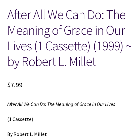
After All We Can Do: The
Locations
Meaning of Grace in Our
My account
Lives (1 Cassette) (1999) ~
Wish List
by Robert L. Millet
New LDS Books!
$
7.99
Search Results
Terms and Conditions
After All We Can Do: The Meaning of Grace in Our Lives
(1 Cassette)
By Robert L. Millet