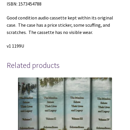
ISBN: 1573454788
Good condition audio cassette kept within its original
case. The case has a price sticker, some scuffing, and
scratches. The cassette has no visible wear.
v1 1199U
Related products