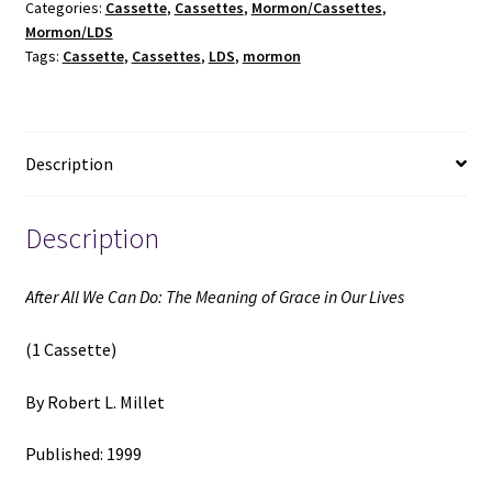
Categories:
Cassette
,
Cassettes
,
Mormon/Cassettes
,
The
Mormon/LDS
Meaning
Tags:
Cassette
,
Cassettes
,
LDS
,
mormon
of
Grace
in
Our
Description
Lives
(1
Cassette)
Description
(1999)
~
After All We Can Do: The Meaning of Grace in Our Lives
by
Robert
(1 Cassette)
L.
Millet
By Robert L. Millet
quantity
Published: 1999