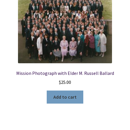
Mission Photograph with Elder M. Russell Ballard
$
25.00
Add to cart