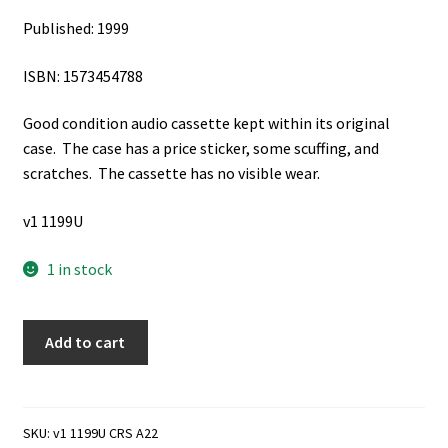
Published: 1999
ISBN: 1573454788
Good condition audio cassette kept within its original
case. The case has a price sticker, some scuffing, and
scratches. The cassette has no visible wear.
v1 1199U
1 in stock
After
Add to cart
All
We
Can
Do:
SKU:
v1 1199U CRS A22