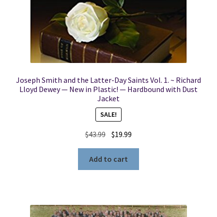
Joseph Smith and the Latter-Day Saints Vol. 1. ~ Richard
Lloyd Dewey — New in Plastic! — Hardbound with Dust
Jacket
SALE!
Original
Current
$
43.99
$
19.99
price
price
was:
is:
Add to cart
$43.99.
$19.99.