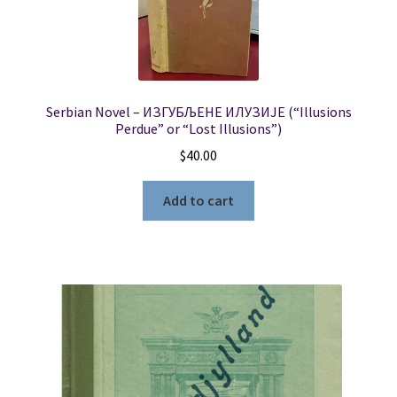
Serbian Novel – ИЗГУБЉЕНЕ ИЛУЗИЈЕ (“Illusions
Perdue” or “Lost Illusions”)
$
40.00
Add to cart