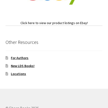
Click here to view our product listings on Ebay!
Other Resources
For Authors
New LDS Books!
Locations
© Eborn Books 2026