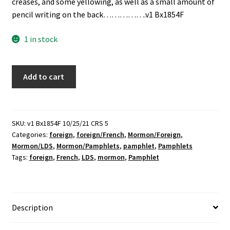
creases, and some yellowing, as well as a small amount of
pencil writing on the back…………….v1 Bx1854F
1 in stock
Tableau
Add to cart
De
L'église
Établie
Par
SKU:
v1 Bx1854F 10/25/21 CRS 5
Categories:
foreign
,
foreign/French
,
Mormon/Foreign
,
Jésus-
Mormon/LDS
,
Mormon/Pamphlets
,
pamphlet
,
Pamphlets
Christ
Tags:
foreign
,
French
,
LDS
,
mormon
,
Pamphlet
(French)
(Pamphlet)
quantity
Description