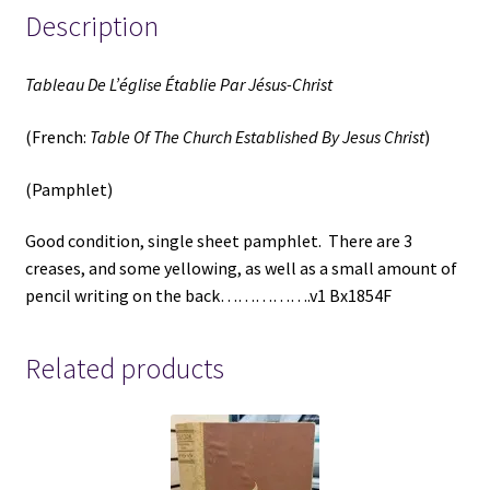
Description
Tableau De L’église Établie Par Jésus-Christ
(French:
Table Of The Church Established By Jesus Christ
)
(Pamphlet)
Good condition, single sheet pamphlet. There are 3
creases, and some yellowing, as well as a small amount of
pencil writing on the back…………….v1 Bx1854F
Related products