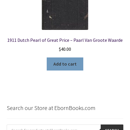
1911 Dutch Pearl of Great Price – Paarl Van Groote Waarde
$
40.00
Add to cart
Search our Store at EbornBooks.com
Products