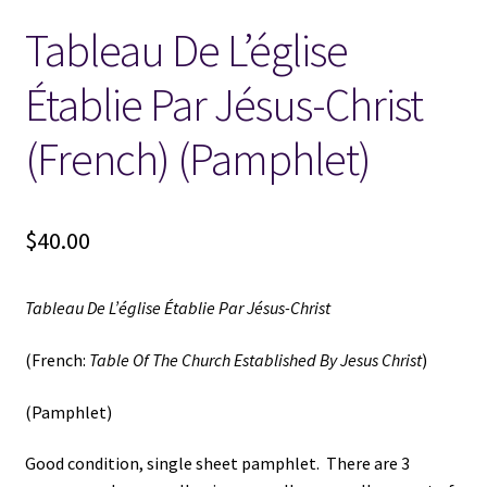
Tableau De L’église
Locations
Établie Par Jésus-Christ
My account
(French) (Pamphlet)
Wish List
New LDS Books!
$
40.00
Search Results
Tableau De L’église Établie Par Jésus-Christ
Terms and Conditions
(French:
Table Of The Church Established By Jesus Christ
)
(Pamphlet)
Good condition, single sheet pamphlet. There are 3