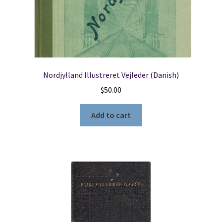
Nordjylland Illustreret Vejleder (Danish)
$
50.00
Add to cart