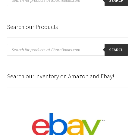
search
SEARCH
Search our Products
Products
search
SEARCH
Search our inventory on Amazon and Ebay!