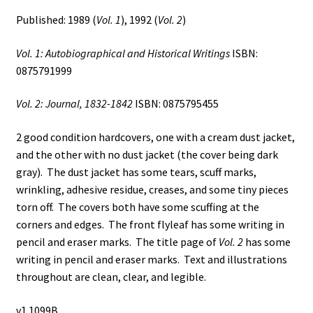
Published: 1989 (
Vol. 1
), 1992 (
Vol. 2
)
Vol. 1: Autobiographical and Historical Writings
ISBN:
0875791999
Vol. 2: Journal, 1832-1842
ISBN: 0875795455
2 good condition hardcovers, one with a cream dust jacket,
and the other with no dust jacket (the cover being dark
gray). The dust jacket has some tears, scuff marks,
wrinkling, adhesive residue, creases, and some tiny pieces
torn off. The covers both have some scuffing at the
corners and edges. The front flyleaf has some writing in
pencil and eraser marks. The title page of
Vol. 2
has some
writing in pencil and eraser marks. Text and illustrations
throughout are clean, clear, and legible.
v1 1099B