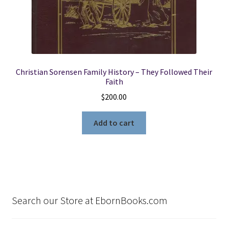
Christian Sorensen Family History – They Followed Their
Faith
$
200.00
Add to cart
Search our Store at EbornBooks.com