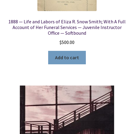
1888 — Life and Labors of Eliza R. Snow Smith; With A Full
Account of Her Funeral Services — Juvenile Instructor
Office — Softbound
$
500.00
Add to cart