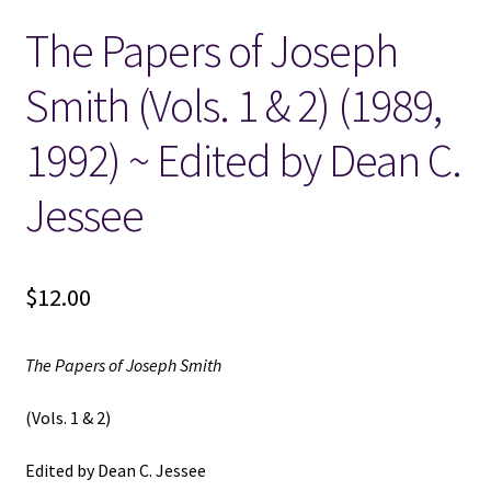
The Papers of Joseph
Locations
Smith (Vols. 1 & 2) (1989,
My account
1992) ~ Edited by Dean C.
Wish List
Jessee
New LDS Books!
$
12.00
Search Results
Terms and Conditions
The Papers of Joseph Smith
(Vols. 1 & 2)
Edited by Dean C. Jessee