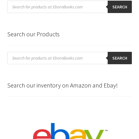
Products
search
SEARCH
Search our Products
Products
search
SEARCH
Search our inventory on Amazon and Ebay!