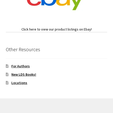
Click here to view our product listings on Ebay!
Other Resources
For Authors
New LDS Books!
Locations