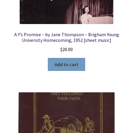
A Y’s Promise ~ by Jane Thompson ~ Brigham Young
University Homecoming, 1952 [sheet music]
$
20.00
Add to cart