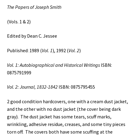
Dean
The Papers of Joseph Smith
C.
Jessee
(Vols. 1 & 2)
quantity
Edited by Dean C. Jessee
Published: 1989 (
Vol. 1
), 1992 (
Vol. 2
)
Vol. 1: Autobiographical and Historical Writings
ISBN:
0875791999
Vol. 2: Journal, 1832-1842
ISBN: 0875795455
2 good condition hardcovers, one with a cream dust jacket,
and the other with no dust jacket (the cover being dark
gray). The dust jacket has some tears, scuff marks,
wrinkling, adhesive residue, creases, and some tiny pieces
torn off. The covers both have some scuffing at the