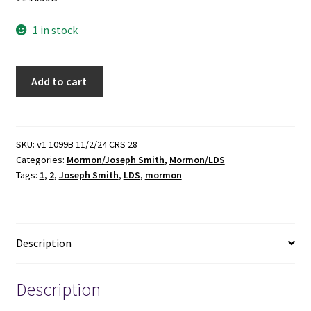
1 in stock
The
Add to cart
Papers
of
Joseph
Smith
SKU:
v1 1099B 11/2/24 CRS 28
Categories:
Mormon/Joseph Smith
,
Mormon/LDS
(Vols.
Tags:
1
,
2
,
Joseph Smith
,
LDS
,
mormon
1
&
2)
(1989,
Description
1992)
~
Edited
Description
by