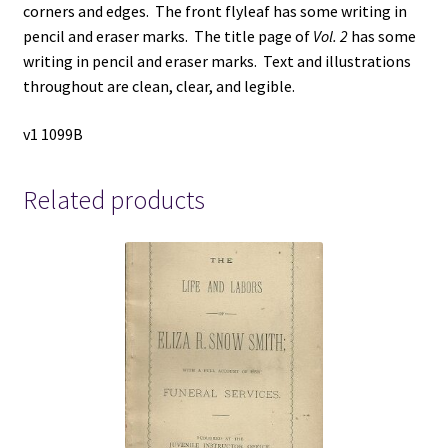
corners and edges. The front flyleaf has some writing in
pencil and eraser marks. The title page of
Vol. 2
has some
writing in pencil and eraser marks. Text and illustrations
throughout are clean, clear, and legible.
v1 1099B
Related products