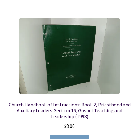
Church Handbook of Instructions: Book 2, Priesthood and
Auxiliary Leaders: Section 16, Gospel Teaching and
Leadership (1998)
$
8.00