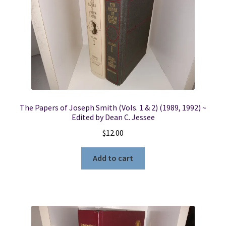
The Papers of Joseph Smith (Vols. 1 & 2) (1989, 1992) ~
Edited by Dean C. Jessee
$
12.00
Add to cart