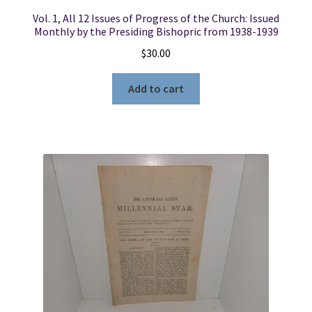
Vol. 1, All 12 Issues of Progress of the Church: Issued
Monthly by the Presiding Bishopric from 1938-1939
$
30.00
Add to cart