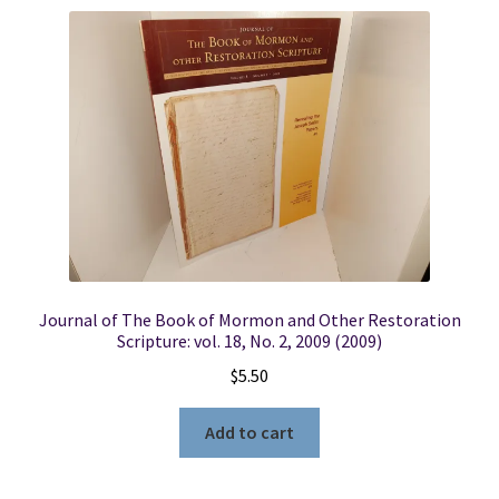
Journal of The Book of Mormon and Other Restoration
Scripture: vol. 18, No. 2, 2009 (2009)
$
5.50
Add to cart