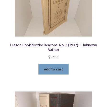
Lesson Book for the Deacons: No. 2 (1932) ~ Unknown
Author
$
17.50
Add to cart