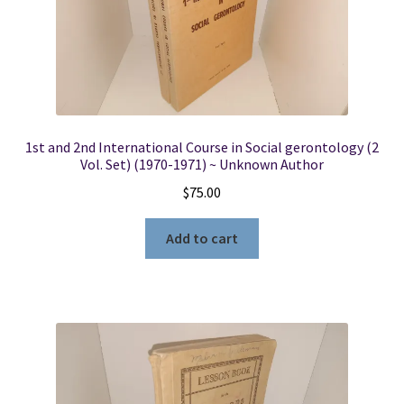
1st and 2nd International Course in Social gerontology (2
Vol. Set) (1970-1971) ~ Unknown Author
$
75.00
Add to cart