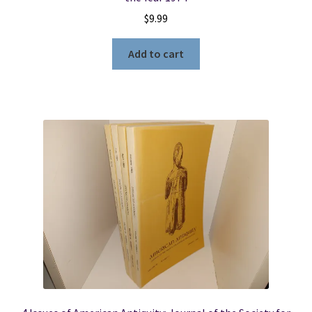
$
9.99
Add to cart