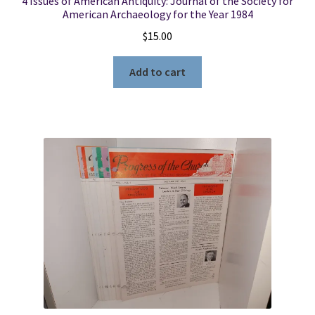
4 Issues of American Antiquity: Journal of the Society for
American Archaeology for the Year 1984
$
15.00
Add to cart