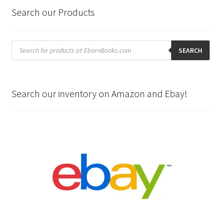
Search our Products
Products
search
SEARCH
Search our inventory on Amazon and Ebay!