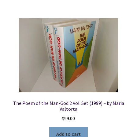
The Poem of the Man-God 2 Vol. Set (1999) ~ by Maria
Valtorta
$
99.00
Add to cart