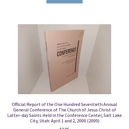
Official Report of the One Hundred Seventieth Annual
General Conference of The Church of Jesus Christ of
Latter-day Saints Held in the Conference Center, Salt Lake
City, Utah: April 1 and 2, 2000 (2000)