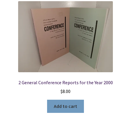
2 General Conference Reports for the Year 2000
$
8.00
Add to cart