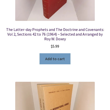
The Latter-day Prophets and The Doctrine and Covenants:
Vol 2, Sections 42 to 76 (1964) ~ Selected and Arranged by
Roy W. Doxey
$
5.99
Add to cart