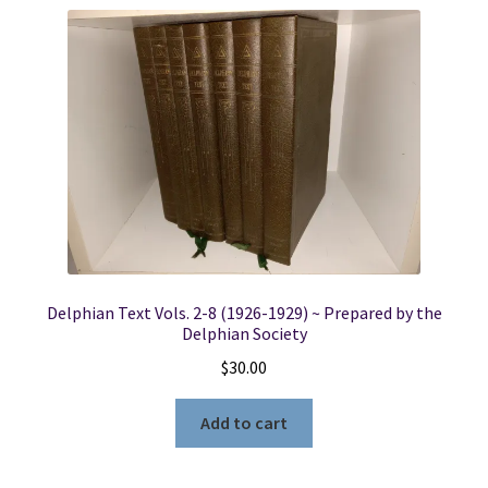
Delphian Text Vols. 2-8 (1926-1929) ~ Prepared by the
Delphian Society
$
30.00
Add to cart