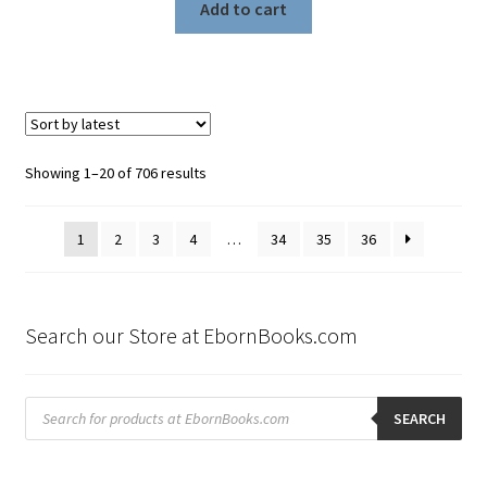
Add to cart
Sorted
Showing 1–20 of 706 results
by
latest
1
2
3
4
…
34
35
36
Search our Store at EbornBooks.com
Products
search
SEARCH