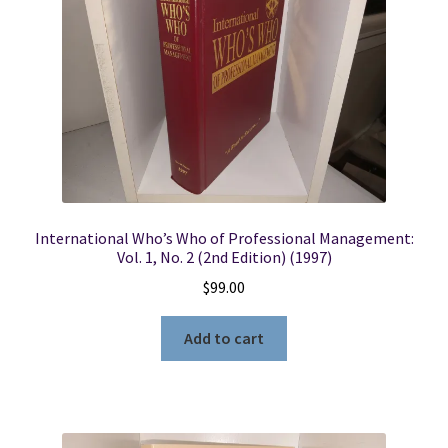
International Who’s Who of Professional Management:
Vol. 1, No. 2 (2nd Edition) (1997)
$
99.00
Add to cart