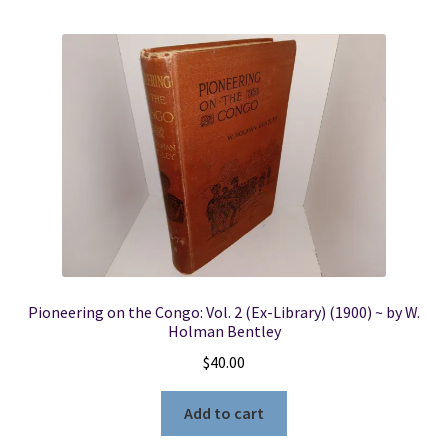
Pioneering on the Congo: Vol. 2 (Ex-Library) (1900) ~ by W.
Holman Bentley
$
40.00
Add to cart