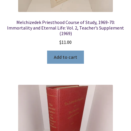
Melchizedek Priesthood Course of Study, 1969-70:
Immortality and Eternal Life: Vol. 2, Teacher’s Supplement
(1969)
$
11.00
Add to cart