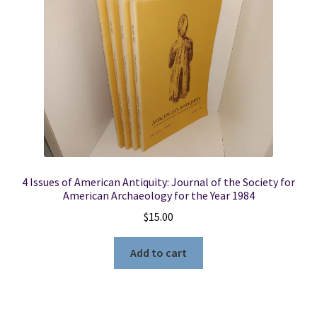
Locations
My account
Wish List
New LDS Books!
4 Issues of American Antiquity: Journal of the Society for
Search Results
American Archaeology for the Year 1984
$
15.00
Terms and Conditions
Add to cart