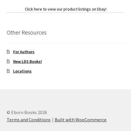
Click here to view our product listings on Ebay!
Other Resources
For Authors
New LDS Books!
Locations
© Eborn Books 2026
Terms and Conditions
Built with WooCommerce
.