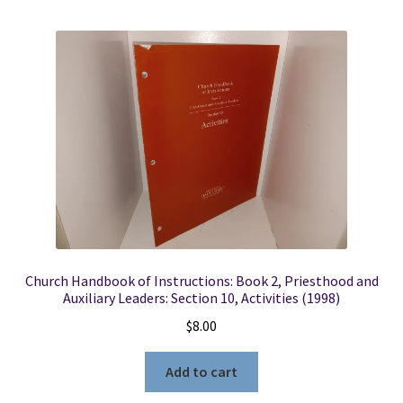
Church Handbook of Instructions: Book 2, Priesthood and
Auxiliary Leaders: Section 10, Activities (1998)
$
8.00
Add to cart