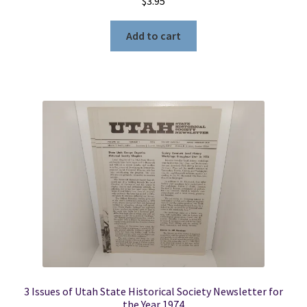
$
3.95
Add to cart
3 Issues of Utah State Historical Society Newsletter for
the Year 1974