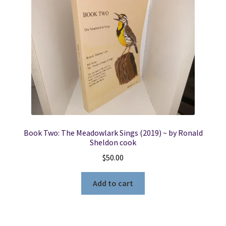
Book Two: The Meadowlark Sings (2019) ~ by Ronald
Sheldon cook
$
50.00
Add to cart