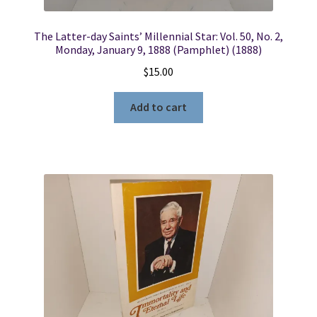
The Latter-day Saints’ Millennial Star: Vol. 50, No. 2,
Monday, January 9, 1888 (Pamphlet) (1888)
$
15.00
Add to cart