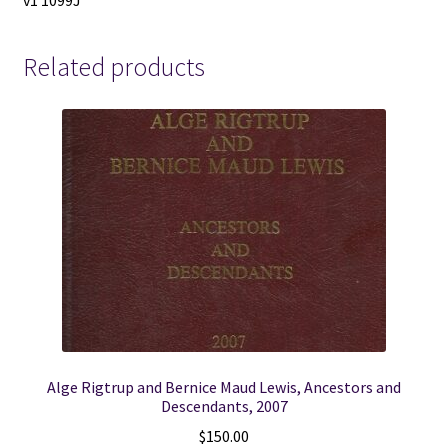
v1 1099J
Related products
Alge Rigtrup and Bernice Maud Lewis, Ancestors and
Descendants, 2007
$
150.00