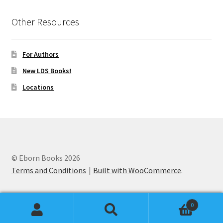
Other Resources
For Authors
New LDS Books!
Locations
© Eborn Books 2026
Terms and Conditions
Built with WooCommerce
.
0
Search
Search