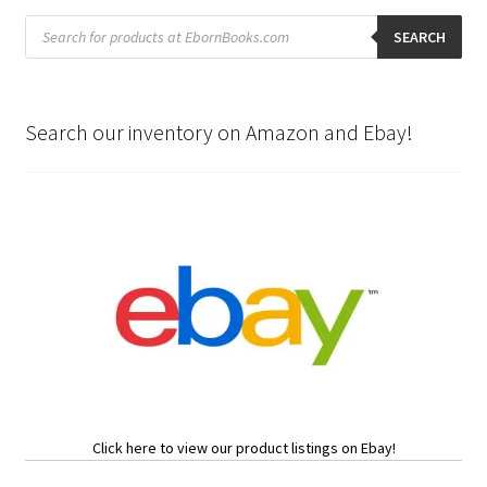
Products
search
SEARCH
Search our inventory on Amazon and Ebay!
Click here to view our product listings on Ebay!