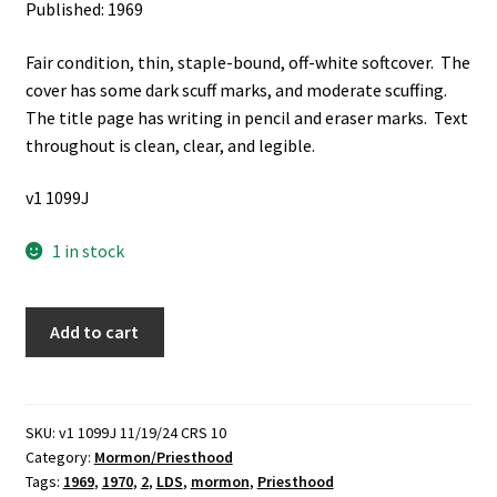
Published: 1969
Fair condition, thin, staple-bound, off-white softcover. The
cover has some dark scuff marks, and moderate scuffing.
The title page has writing in pencil and eraser marks. Text
throughout is clean, clear, and legible.
v1 1099J
1 in stock
Melchizedek
Add to cart
Priesthood
Course
of
Study,
SKU:
v1 1099J 11/19/24 CRS 10
Category:
Mormon/Priesthood
1969-
Tags:
1969
,
1970
,
2
,
LDS
,
mormon
,
Priesthood
70: