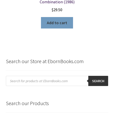
Combination (1986)
$
29.50
Add to cart
Search our Store at EbornBooks.com
Products
search
SEARCH
Search our Products