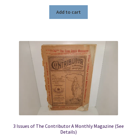
Add to cart
3 Issues of The Contributor A Monthly Magazine (See
Details)