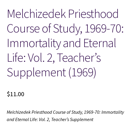
Melchizedek Priesthood
Locations
Course of Study, 1969-70:
My account
Immortality and Eternal
Wish List
Life: Vol. 2, Teacher’s
New LDS Books!
Supplement (1969)
Search Results
$
11.00
Terms and Conditions
Melchizedek Priesthood Course of Study, 1969-70: Immortality
and Eternal Life: Vol. 2, Teacher’s Supplement