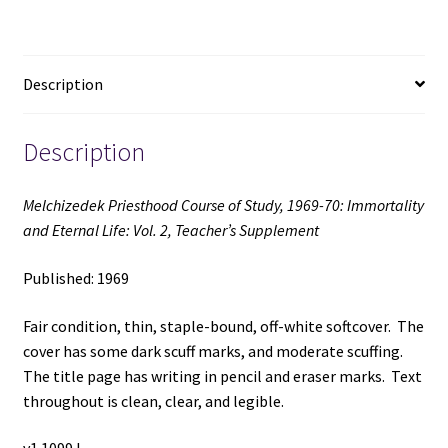
Immortality
and
Eternal
Description
Life:
Vol.
2,
Description
Teacher's
Supplement
Melchizedek Priesthood Course of Study, 1969-70: Immortality
(1969)
and Eternal Life: Vol. 2, Teacher’s Supplement
quantity
Published: 1969
Fair condition, thin, staple-bound, off-white softcover. The
cover has some dark scuff marks, and moderate scuffing.
The title page has writing in pencil and eraser marks. Text
throughout is clean, clear, and legible.