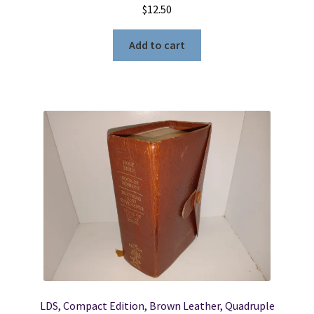
$
12.50
Add to cart
LDS, Compact Edition, Brown Leather, Quadruple