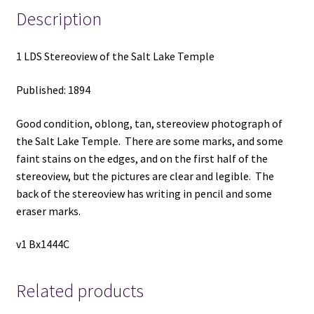
Description
1 LDS Stereoview of the Salt Lake Temple
Published: 1894
Good condition, oblong, tan, stereoview photograph of
the Salt Lake Temple. There are some marks, and some
faint stains on the edges, and on the first half of the
stereoview, but the pictures are clear and legible. The
back of the stereoview has writing in pencil and some
eraser marks.
v1 Bx1444C
Related products