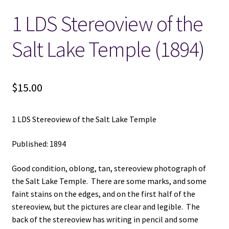
1 LDS Stereoview of the
Locations
Salt Lake Temple (1894)
My account
Wish List
$
15.00
New LDS Books!
1 LDS Stereoview of the Salt Lake Temple
Search Results
Published: 1894
Terms and Conditions
Good condition, oblong, tan, stereoview photograph of
the Salt Lake Temple. There are some marks, and some
faint stains on the edges, and on the first half of the
stereoview, but the pictures are clear and legible. The
back of the stereoview has writing in pencil and some