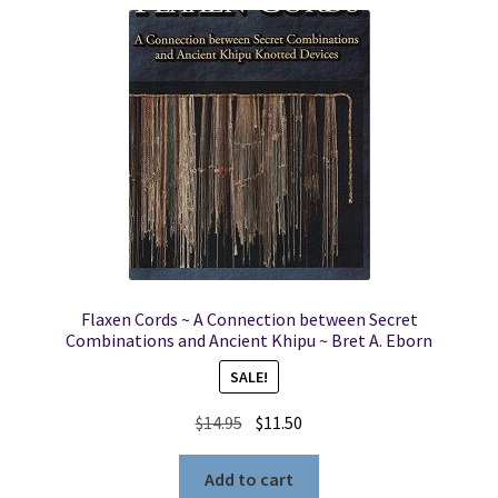
Flaxen Cords ~ A Connection between Secret
Combinations and Ancient Khipu ~ Bret A. Eborn
SALE!
Original
Current
$
14.95
$
11.50
price
price
was:
is:
Add to cart