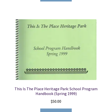
$14.95.
$11.50.
This Is The Place Heritage Park: School Program
Handbook (Spring 1999)
$
50.00