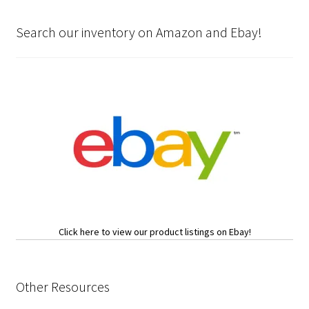
Search our inventory on Amazon and Ebay!
Click here to view our product listings on Ebay!
Other Resources