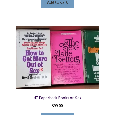
Add to cart
47 Paperback Books on Sex
$
99.00