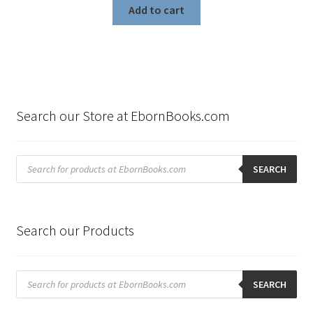
Add to cart
Search our Store at EbornBooks.com
Products
search
SEARCH
Search our Products
Products
search
SEARCH