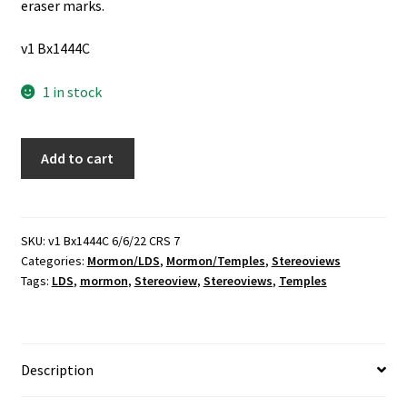
eraser marks.
v1 Bx1444C
1 in stock
1
Add to cart
LDS
Stereoview
of
the
SKU:
v1 Bx1444C 6/6/22 CRS 7
Categories:
Mormon/LDS
,
Mormon/Temples
,
Stereoviews
Salt
Tags:
LDS
,
mormon
,
Stereoview
,
Stereoviews
,
Temples
Lake
Temple
(1894)
quantity
Description