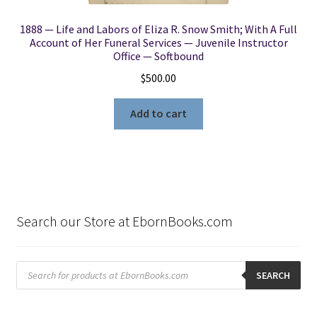
1888 — Life and Labors of Eliza R. Snow Smith; With A Full
Account of Her Funeral Services — Juvenile Instructor
Office — Softbound
$
500.00
Add to cart
Search our Store at EbornBooks.com
Products
search
SEARCH