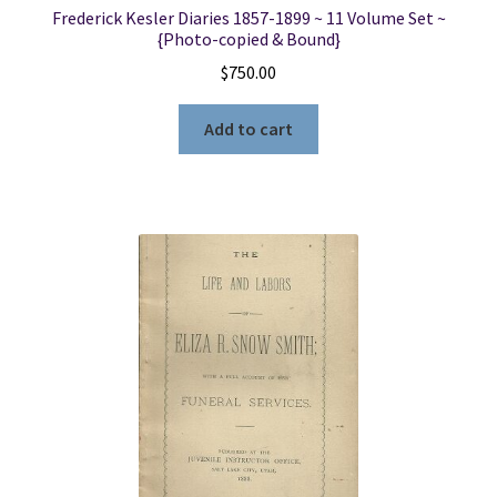
Frederick Kesler Diaries 1857-1899 ~ 11 Volume Set ~
{Photo-copied & Bound}
$
750.00
Add to cart