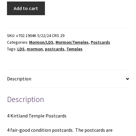
4
Add to cart
Kirtland
Temple
Postcards
quantity
SKU:
v702 1904K 5/22/24 CRS 29
Categories:
Mormon/LDS
,
Mormon/Temples
,
Postcards
Tags:
LDS
,
mormon
,
postcards
,
Temples
Description
Description
4 Kirtland Temple Postcards
4 fair-good condition postcards. The postcards are