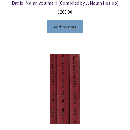
Daniel Malan Volume II (Compiled by J. Malan Heslop)
$
200.00
Add to cart