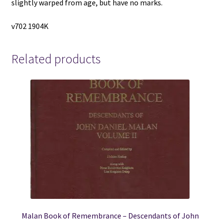
slightly warped from age, but have no marks.
v702 1904K
Related products
Malan Book of Remembrance – Descendants of John