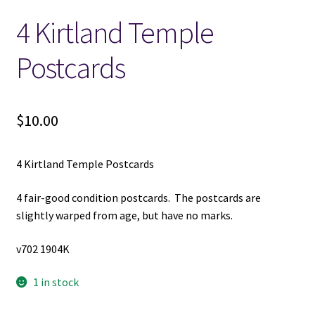
4 Kirtland Temple
Locations
Postcards
My account
Wish List
$
10.00
New LDS Books!
4 Kirtland Temple Postcards
Search Results
4 fair-good condition postcards. The postcards are
slightly warped from age, but have no marks.
Terms and Conditions
v702 1904K
1 in stock