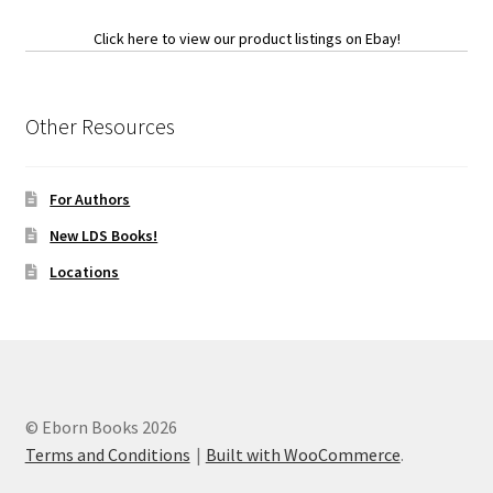
Click here to view our product listings on Ebay!
Other Resources
For Authors
New LDS Books!
Locations
© Eborn Books 2026
Terms and Conditions
Built with WooCommerce
.