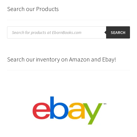
Search our Products
Products
search
SEARCH
Search our inventory on Amazon and Ebay!