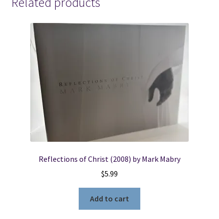
Related products
of
the
Gospel
(1857)
~
by
John
Colby
quantity
Reflections of Christ (2008) by Mark Mabry
$
5.99
Add to cart