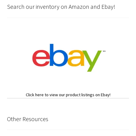
Search our inventory on Amazon and Ebay!
Click here to view our product listings on Ebay!
Other Resources