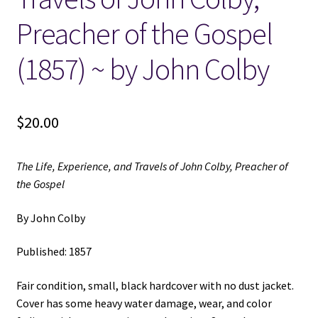
Preacher of the Gospel
Locations
(1857) ~ by John Colby
My account
Wish List
$
20.00
New LDS Books!
The Life, Experience, and Travels of John Colby, Preacher of
the Gospel
Search Results
By John Colby
Terms and Conditions
Published: 1857
Fair condition, small, black hardcover with no dust jacket.
Cover has some heavy water damage, wear, and color