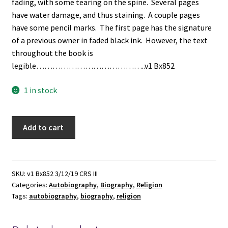
fading, with some tearing on the spine. Several pages
have water damage, and thus staining. A couple pages
have some pencil marks. The first page has the signature
of a previous owner in faded black ink. However, the text
throughout the book is
legible…………………………………..v1 Bx852
1 in stock
The
Add to cart
Life,
Experience,
and
Travels
SKU:
v1 Bx852 3/12/19 CRS III
Categories:
Autobiography
,
Biography
,
Religion
of
Tags:
autobiography
,
biography
,
religion
John
Colby,
Preacher