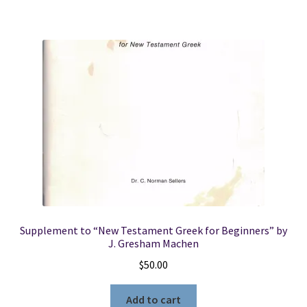
Supplement to “New Testament Greek for Beginners” by
J. Gresham Machen
$
50.00
Add to cart