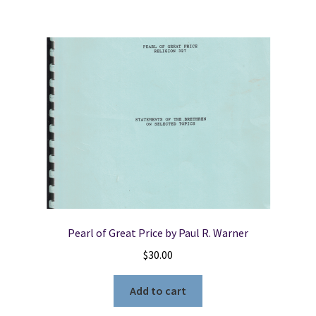
Pearl of Great Price by Paul R. Warner
$
30.00
Add to cart