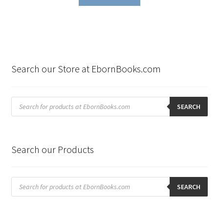
Search our Store at EbornBooks.com
Products
search
SEARCH
Search our Products
Products
search
SEARCH