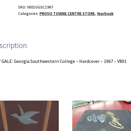
College
SKU:
V801GGSC1967
Categories:
PROVO TOWNE CENTRE STORE
,
Yearbook
-
Hardcover
-
1967
-
scription
V801
quantity
 GALE: Georgia Southwestern College – Hardcover – 1967 – V801