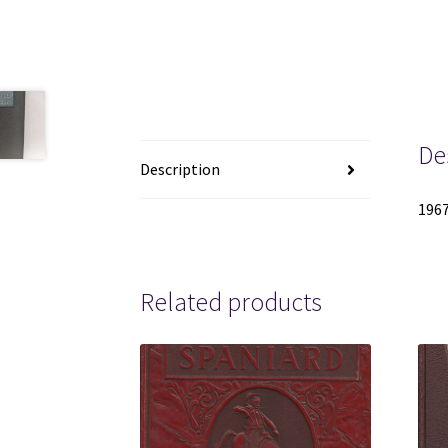
De
Description
1967
Related products