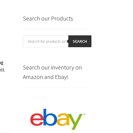
Search our Products
Products
search
SEARCH
.
ng
Search our inventory on
ll.
Amazon and Ebay!