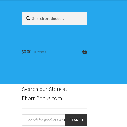
Search
Search
for:
$
0.00
0 items
Search our Store at
EbornBooks.com
s
1
Products
search
SEARCH