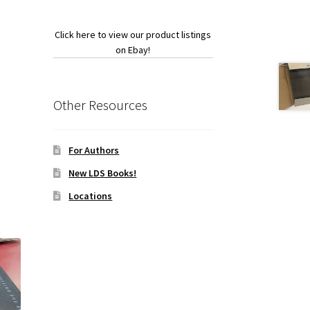
Click here to view our product listings
on Ebay!
Other Resources
For Authors
New LDS Books!
Locations