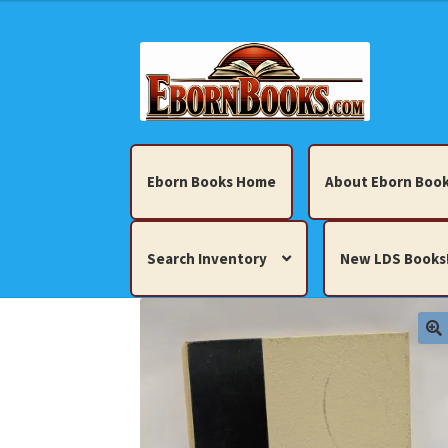
Skip
Skip
to
to
navigation
content
Eborn Books Home
About Eborn Book
Search Inventory
New LDS Books
Home
About Eborn Books — We Accept Cr
Books, Pamphlets, Coins, Posters, Antiques,
My account
New LDS Books!
Search Res