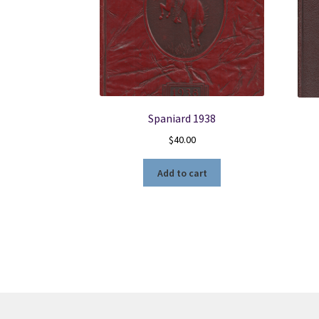
Spaniard 1938
$
40.00
Add to cart