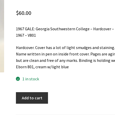
$
60.00
1967 GALE: Georgia Southwestern College – Hardcover –
1967 – V801
Hardcover. Cover has a lot of light smudges and staining
Name written in pen on inside front cover. Pages are agi
but are clean and free of any marks. Binding is holding we
Eborn 801, cream w/light blue
1 in stock
1967
Add to cart
GALE:
Georgia
Southwestern