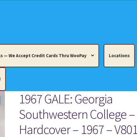
s — We Accept Credit Cards Thru WooPay
Locations
!
1967 GALE: Georgia
edit Cards Thru WooPay
Southwestern College –
 Knick-Knacks, Misc. Collectibles.
Cart
Checkout
Location
Hardcover – 1967 – V80
ults
Terms and Conditions