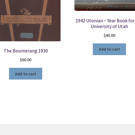
1942 Utonian ~ Year Book for
University of Utah
$
40.00
Add to cart
The Boomerang 1930
$
60.00
Add to cart