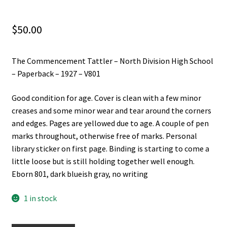
$
50.00
The Commencement Tattler – North Division High School
– Paperback – 1927 – V801
Good condition for age. Cover is clean with a few minor
creases and some minor wear and tear around the corners
and edges. Pages are yellowed due to age. A couple of pen
marks throughout, otherwise free of marks. Personal
library sticker on first page. Binding is starting to come a
little loose but is still holding together well enough.
Eborn 801, dark blueish gray, no writing
1 in stock