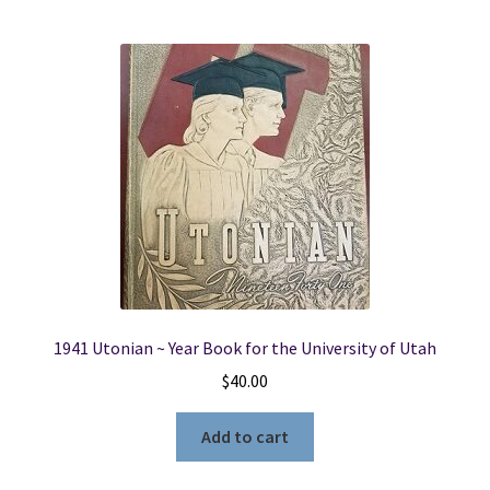
1941 Utonian ~ Year Book for the University of Utah
$
40.00
Add to cart