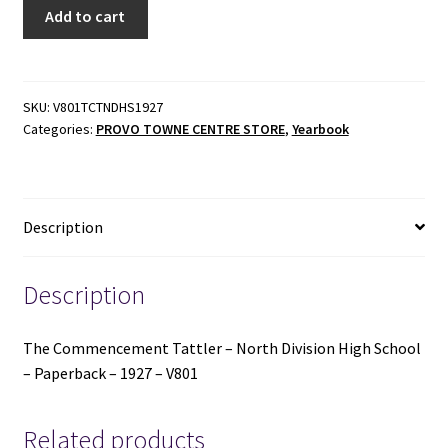
The
Add to cart
Commencement
Tattler
-
North
SKU:
V801TCTNDHS1927
Categories:
PROVO TOWNE CENTRE STORE
,
Yearbook
Division
High
School
-
Description
Paperback
-
1927
Description
-
V801
The Commencement Tattler – North Division High School
quantity
– Paperback – 1927 – V801
Related products