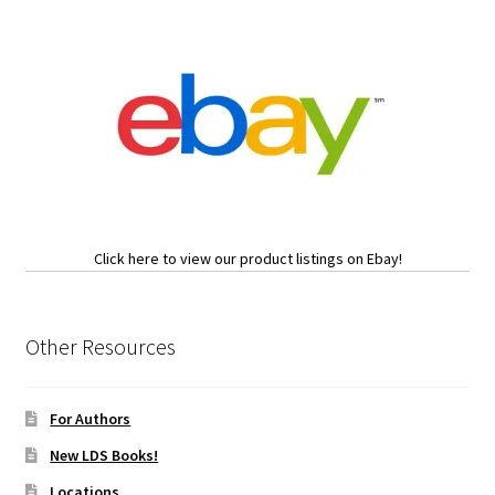
Click here to view our product listings on Ebay!
Other Resources
For Authors
New LDS Books!
Locations