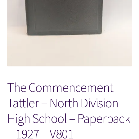
Locations
My account
Wish List
New LDS Books!
The Commencement
Search Results
Tattler – North Division
Terms and Conditions
High School – Paperback
– 1927 – V801