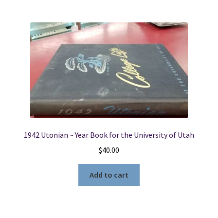
1942 Utonian ~ Year Book for the University of Utah
$
40.00
Add to cart