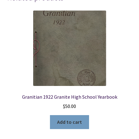
Granitian 1922 Granite High School Yearbook
$
50.00
Add to cart