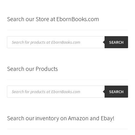
Search our Store at EbornBooks.com
Products
search
SEARCH
Search our Products
Products
search
SEARCH
Search our inventory on Amazon and Ebay!