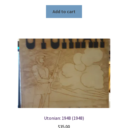
Add to cart
Utonian: 1948 (1948)
$
35.00