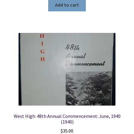
Add to cart
West High: 48th Annual Commencement: June, 1940
(1940)
$
35.00