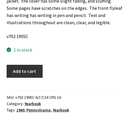
jacket. the cover has some slight fading, and scuffing.
Some pages have scratches on the edges. The front flyleaf
has writing has writing in pen and pencil. Text and
illustrations throughout are clean, clear, and legible.
v702 1905C
1 in stock
La
Add to cart
Vie:
The
Pennsylvania
State
SKU:
v702 1905C 6/17/24 CRS 16
Category:
Yearbook
University:
Tags:
1960
,
Pennsylvania
,
Yearbook
1960
(Yearbook)
(1960)