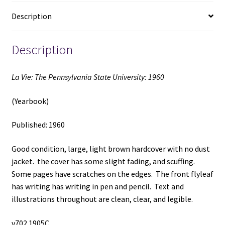
quantity
Description
Description
La Vie: The Pennsylvania State University: 1960
(Yearbook)
Published: 1960
Good condition, large, light brown hardcover with no dust
jacket. the cover has some slight fading, and scuffing.
Some pages have scratches on the edges. The front flyleaf
has writing has writing in pen and pencil. Text and
illustrations throughout are clean, clear, and legible.
v702 1905C