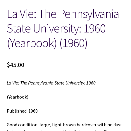
La Vie: The Pennsylvania
Locations
State University: 1960
My account
(Yearbook) (1960)
Wish List
New LDS Books!
$
45.00
Search Results
La Vie: The Pennsylvania State University: 1960
Terms and Conditions
(Yearbook)
Published: 1960
Good condition, large, light brown hardcover with no dust