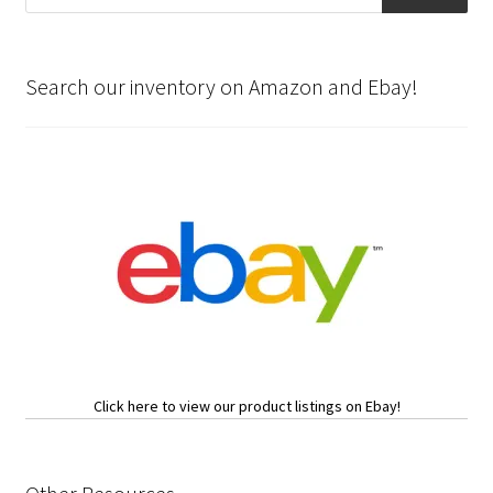
Search our inventory on Amazon and Ebay!
Click here to view our product listings on Ebay!