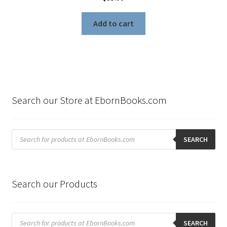
Add to cart
Search our Store at EbornBooks.com
Products
search
SEARCH
Search our Products
Products
search
SEARCH