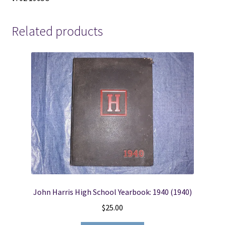
Related products
John Harris High School Yearbook: 1940 (1940)
$
25.00