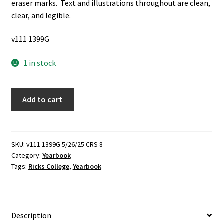
eraser marks. Text and illustrations throughout are clean,
clear, and legible.
v111 1399G
1 in stock
Rixida:
Add to cart
90,
New
Age
(Ricks
SKU:
v111 1399G 5/26/25 CRS 8
Category:
Yearbook
College
Tags:
Ricks College
,
Yearbook
1990
Yearbook)
(1990)
quantity
Description