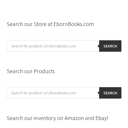
Search our Store at EbornBooks.com
Products
search
SEARCH
Search our Products
Products
search
SEARCH
Search our inventory on Amazon and Ebay!