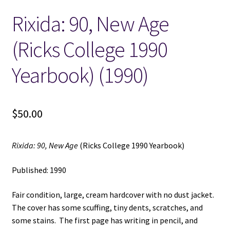
Rixida: 90, New Age
Locations
(Ricks College 1990
My account
Yearbook) (1990)
Wish List
New LDS Books!
$
50.00
Search Results
Rixida: 90, New Age
(Ricks College 1990 Yearbook)
Terms and Conditions
Published: 1990
Fair condition, large, cream hardcover with no dust jacket.
The cover has some scuffing, tiny dents, scratches, and
some stains. The first page has writing in pencil, and