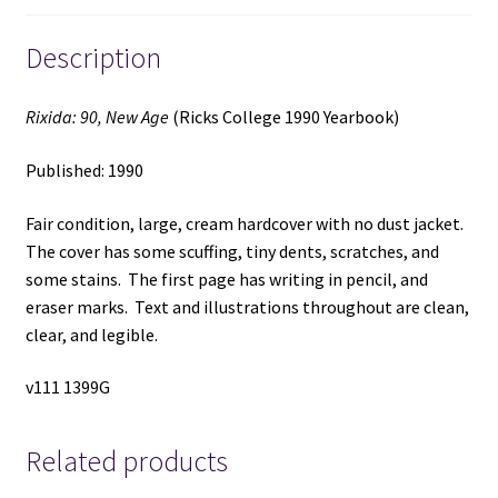
Description
Rixida: 90, New Age
(Ricks College 1990 Yearbook)
Published: 1990
Fair condition, large, cream hardcover with no dust jacket.
The cover has some scuffing, tiny dents, scratches, and
some stains. The first page has writing in pencil, and
eraser marks. Text and illustrations throughout are clean,
clear, and legible.
v111 1399G
Related products