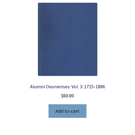
Alumni Oxonienses: Vol. 3: 1715-1886
$
60.00
Add to cart