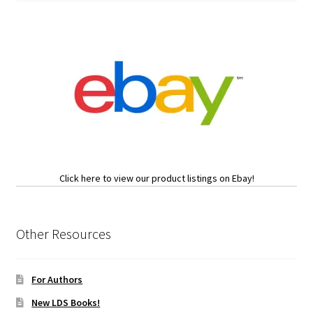
Click here to view our product listings on Ebay!
Other Resources
For Authors
New LDS Books!