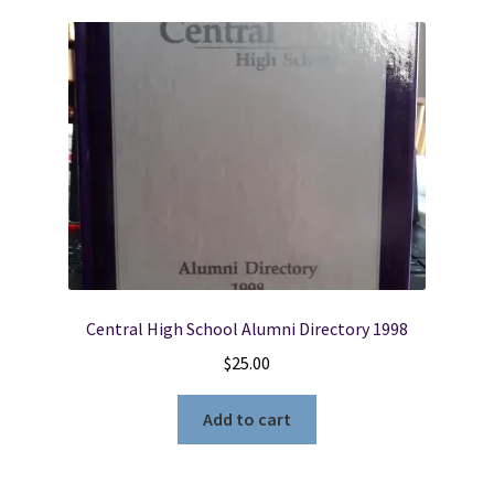
Central High School Alumni Directory 1998
$
25.00
Add to cart