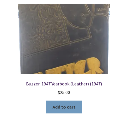
Buzzer: 1947 Yearbook (Leather) (1947)
$
25.00
Add to cart