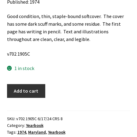
Published: 1974
Good condition, thin, staple-bound softcover. The cover
has some dark scuff marks, and some residue. The first
page has writing in pencil. Text and illustrations
throughout are clean, clear, and legible.
v702 1905C
1 in stock
Roadrunner:
Add to cart
1974,
Cabin
John
Junior
SKU:
v702 1905C 6/17/24 CRS 8
Category:
Yearbook
High
Tags:
1974
,
Maryland
,
Yearbook
School,