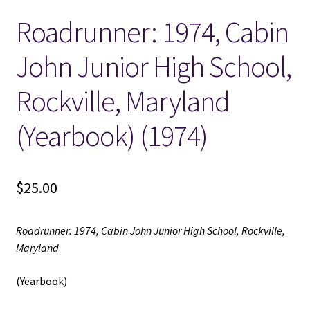
Roadrunner: 1974, Cabin
Locations
John Junior High School,
My account
Rockville, Maryland
Wish List
(Yearbook) (1974)
New LDS Books!
$
25.00
Search Results
Terms and Conditions
Roadrunner: 1974, Cabin John Junior High School, Rockville,
Maryland
(Yearbook)