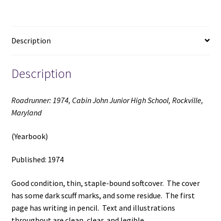
Rockville,
Maryland
(Yearbook)
Description
(1974)
quantity
Description
Roadrunner: 1974, Cabin John Junior High School, Rockville,
Maryland
(Yearbook)
Published: 1974
Good condition, thin, staple-bound softcover. The cover
has some dark scuff marks, and some residue. The first
page has writing in pencil. Text and illustrations
throughout are clean, clear, and legible.