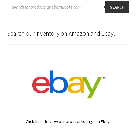
Products
search
SEARCH
Search our inventory on Amazon and Ebay!
Click here to view our product listings on Ebay!