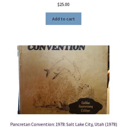
$
25.00
Add to cart
Pancretan Convention: 1978: Salt Lake City, Utah (1978)