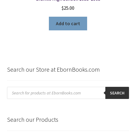
$
25.00
Add to cart
Search our Store at EbornBooks.com
Products
search
SEARCH
Search our Products