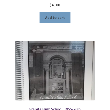
$
40.00
Add to cart
Granite High School: 1955-2005