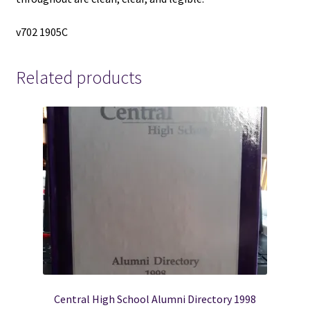
v702 1905C
Related products
Central High School Alumni Directory 1998