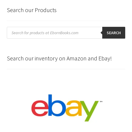
Search our Products
Products
search
SEARCH
Search our inventory on Amazon and Ebay!