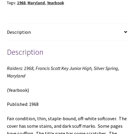
Tags:
1968
,
Maryland
,
Yearbook
High,
Silver
Spring,
Maryland
Description
(Yearbook)
(1968)
quantity
Description
Raiders: 1968, Francis Scott Key Junior High, Silver Spring,
Maryland
(Yearbook)
Published: 1968
Fair condition, thin, staple-bound, off-white softcover. The
cover has some stains, and dark scuff marks. Some pages
have scuffing. The title page has some scratches. The