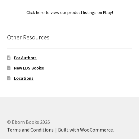
Click here to view our product listings on Ebay!
Other Resources
For Authors
New LDS Books!
Locations
© Eborn Books 2026
Terms and Conditions
Built with WooCommerce
.