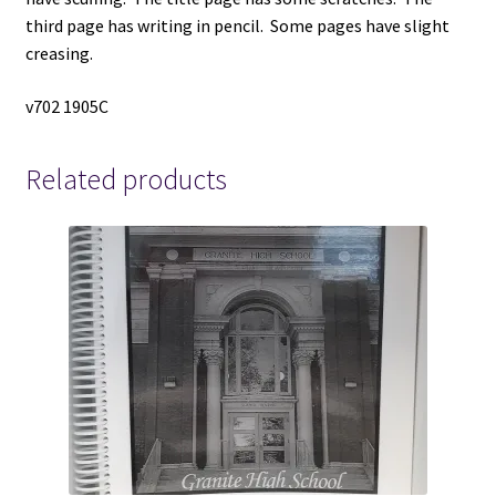
third page has writing in pencil. Some pages have slight
creasing.
v702 1905C
Related products