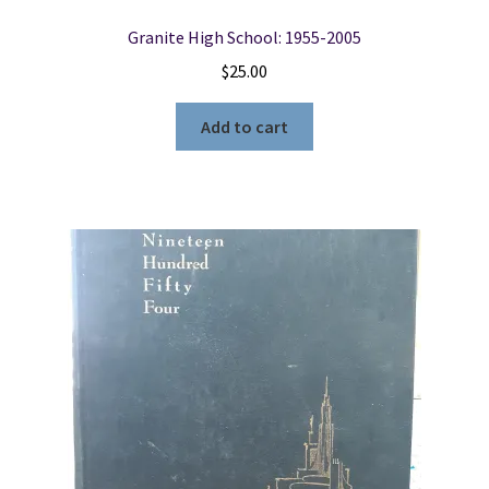
Granite High School: 1955-2005
$
25.00
Add to cart