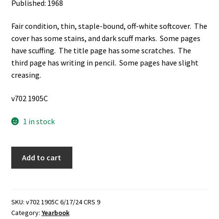
Published: 1968
Fair condition, thin, staple-bound, off-white softcover. The
cover has some stains, and dark scuff marks. Some pages
have scuffing. The title page has some scratches. The
third page has writing in pencil. Some pages have slight
creasing.
v702 1905C
1 in stock
Raiders:
Add to cart
1968,
Francis
Scott
Key
SKU:
v702 1905C 6/17/24 CRS 9
Category:
Yearbook
Junior