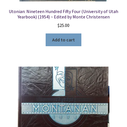
Utonian: Nineteen Hundred Fifty Four (University of Utah
Yearbook) (1954) ~ Edited by Monte Christensen
$
25.00
Add to cart