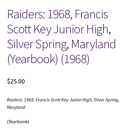
Raiders: 1968, Francis
Locations
Scott Key Junior High,
My account
Silver Spring, Maryland
Wish List
(Yearbook) (1968)
New LDS Books!
$
25.00
Search Results
Terms and Conditions
Raiders: 1968, Francis Scott Key Junior High, Silver Spring,
Maryland
(Yearbook)