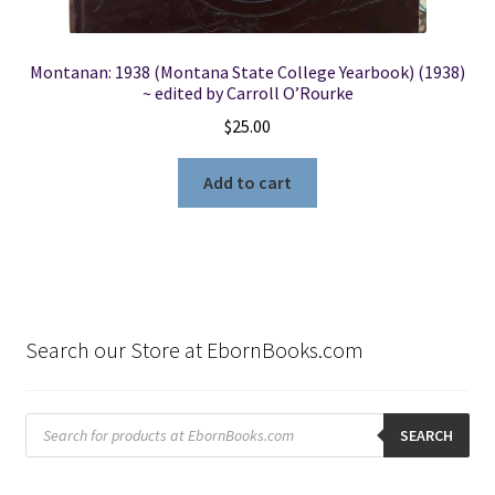
Montanan: 1938 (Montana State College Yearbook) (1938)
~ edited by Carroll O’Rourke
$
25.00
Add to cart
Search our Store at EbornBooks.com
Products
search
SEARCH