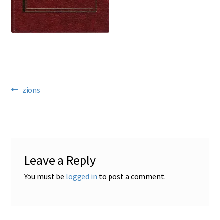
Locations
My account
Wish List
Post
Previous
zions
post:
New LDS Books!
navigation
Search Results
Leave a Reply
Terms and Conditions
You must be
logged in
to post a comment.