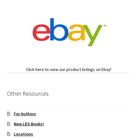
Click here to view our product listings on Ebay!
Other Resources
For Authors
New LDS Books!
Locations