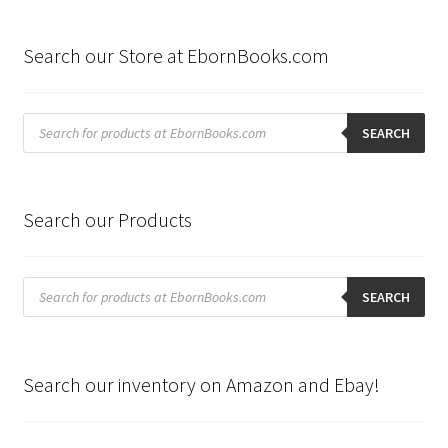
Search our Store at EbornBooks.com
Products
search
SEARCH
Search our Products
Products
search
SEARCH
Search our inventory on Amazon and Ebay!