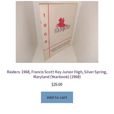
Raiders: 1968, Francis Scott Key Junior High, Silver Spring,
Maryland (Yearbook) (1968)
$
25.00
Add to cart