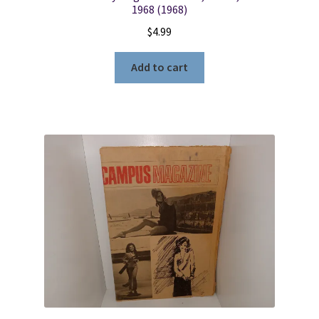
1968 (1968)
$
4.99
Add to cart