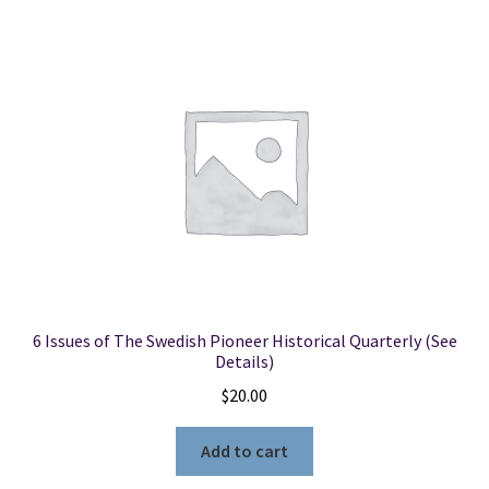
6 Issues of The Swedish Pioneer Historical Quarterly (See
Details)
$
20.00
Add to cart