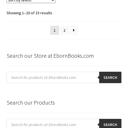
Sorted
Showing 1–20 of 33 results
by
latest
1
2
Search our Store at EbornBooks.com
Products
search
SEARCH
Search our Products
Products
search
SEARCH