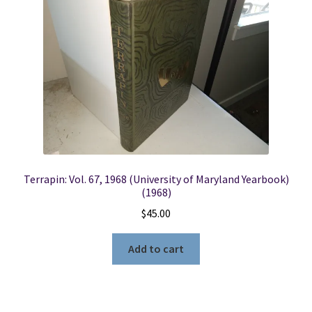
Locations
My account
Wish List
New LDS Books!
Terrapin: Vol. 67, 1968 (University of Maryland Yearbook)
Search Results
(1968)
$
45.00
Terms and Conditions
Add to cart