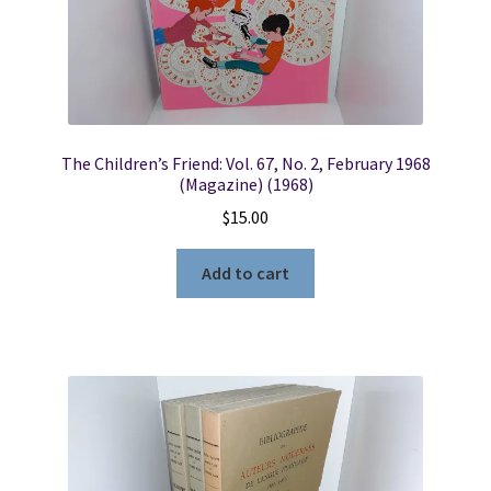
The Children’s Friend: Vol. 67, No. 2, February 1968
(Magazine) (1968)
$
15.00
Add to cart