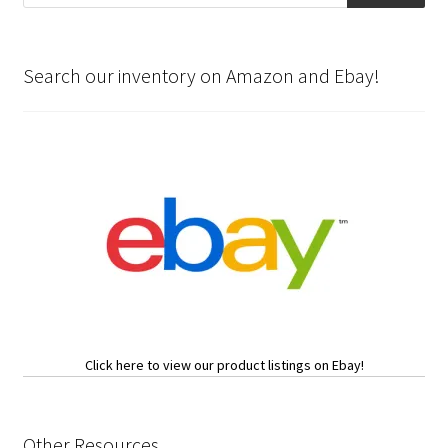
Search our inventory on Amazon and Ebay!
Click here to view our product listings on Ebay!
Other Resources