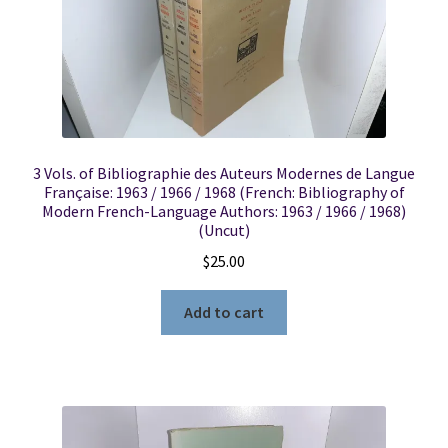
3 Vols. of Bibliographie des Auteurs Modernes de Langue
Française: 1963 / 1966 / 1968 (French: Bibliography of
Modern French-Language Authors: 1963 / 1966 / 1968)
(Uncut)
$
25.00
Add to cart