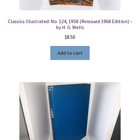
Classics Illustrated: No. 124, 1958 (Reissued 1968 Edition) ~
by H. G. Wells
$
8.50
Add to cart