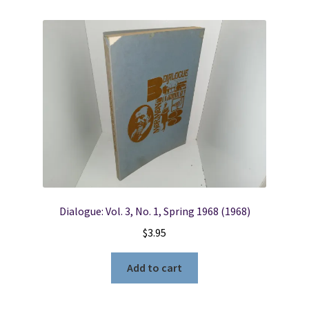
Dialogue: Vol. 3, No. 1, Spring 1968 (1968)
$
3.95
Add to cart