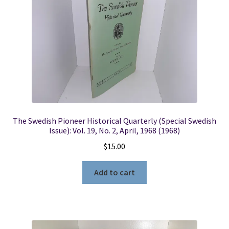
The Swedish Pioneer Historical Quarterly (Special Swedish
Issue): Vol. 19, No. 2, April, 1968 (1968)
$
15.00
Add to cart