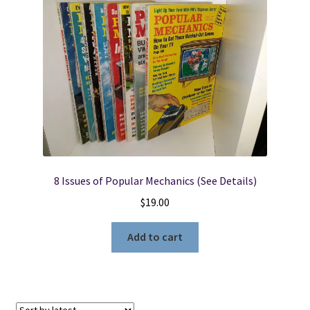
8 Issues of Popular Mechanics (See Details)
$
19.00
Add to cart