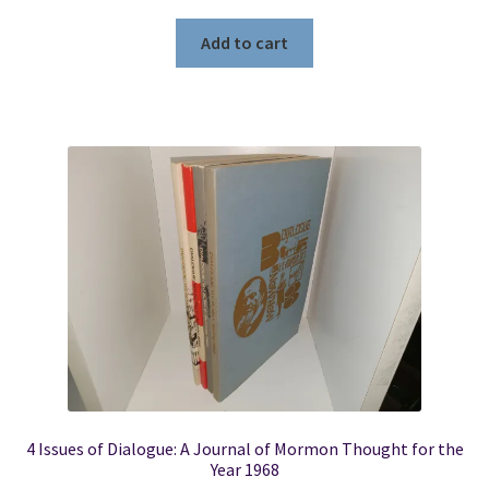
Add to cart
4 Issues of Dialogue: A Journal of Mormon Thought for the
Year 1968