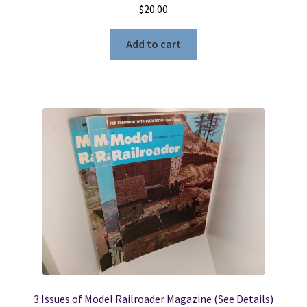
$
20.00
Add to cart
3 Issues of Model Railroader Magazine (See Details)