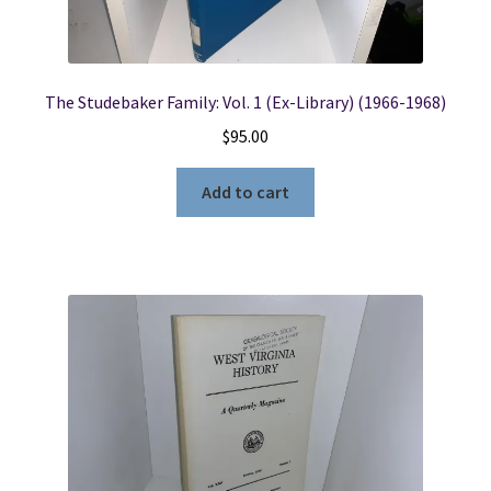
The Studebaker Family: Vol. 1 (Ex-Library) (1966-1968)
$
95.00
Add to cart