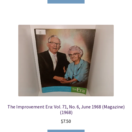
The Improvement Era: Vol. 71, No. 6, June 1968 (Magazine)
(1968)
$
7.50