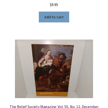
$
9.95
Add to cart
The Relief Society Magazine: Vol. 55, No. 12, December