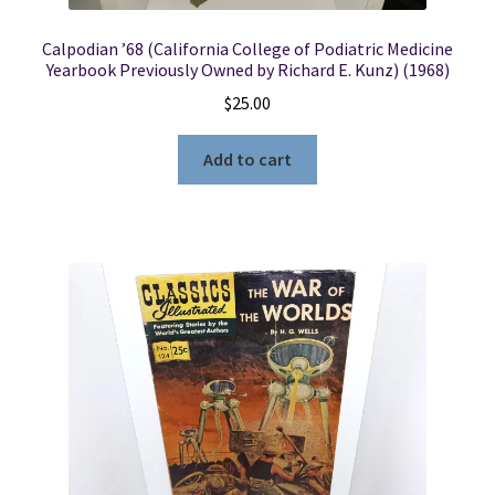
Calpodian ’68 (California College of Podiatric Medicine
Yearbook Previously Owned by Richard E. Kunz) (1968)
$
25.00
Add to cart