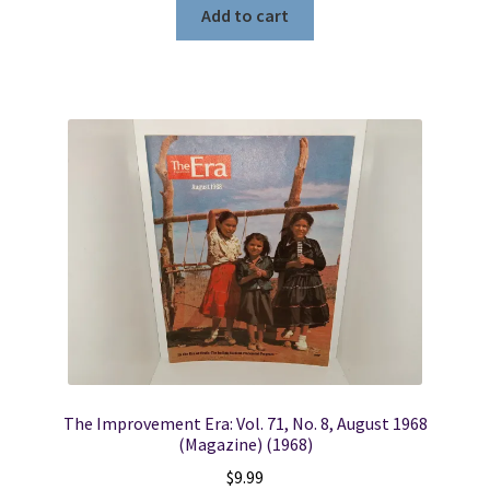
Add to cart
The Improvement Era: Vol. 71, No. 8, August 1968
(Magazine) (1968)
$
9.99