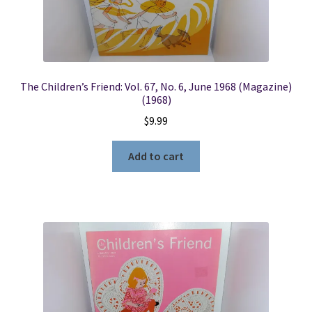
The Children’s Friend: Vol. 67, No. 6, June 1968 (Magazine)
(1968)
$
9.99
Add to cart