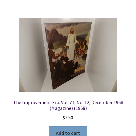
The Improvement Era: Vol. 71, No. 12, December 1968
(Magazine) (1968)
$
7.50
Add to cart