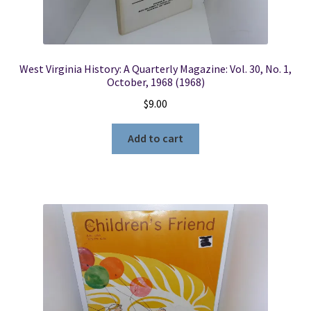
West Virginia History: A Quarterly Magazine: Vol. 30, No. 1,
October, 1968 (1968)
$
9.00
Add to cart