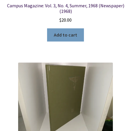
Campus Magazine: Vol. 3, No. 4, Summer, 1968 (Newspaper)
(1968)
$
20.00
Add to cart