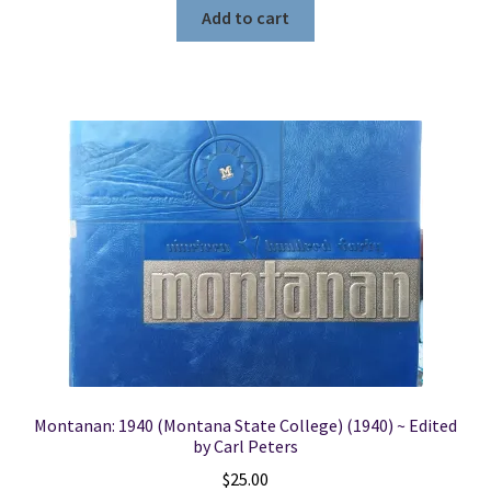
Add to cart
Montanan: 1940 (Montana State College) (1940) ~ Edited
by Carl Peters
$
25.00