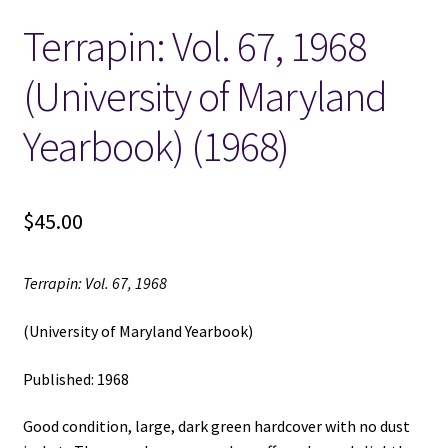
Terrapin: Vol. 67, 1968
Locations
(University of Maryland
My account
Yearbook) (1968)
Wish List
New LDS Books!
$
45.00
Search Results
Terrapin: Vol. 67, 1968
Terms and Conditions
(University of Maryland Yearbook)
Published: 1968
Good condition, large, dark green hardcover with no dust