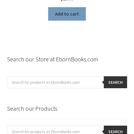
Add to cart
Search our Store at EbornBooks.com
Products
search
SEARCH
Search our Products
Products
search
SEARCH