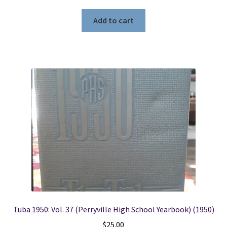
Add to cart
Tuba 1950: Vol. 37 (Perryville High School Yearbook) (1950)
$
25.00