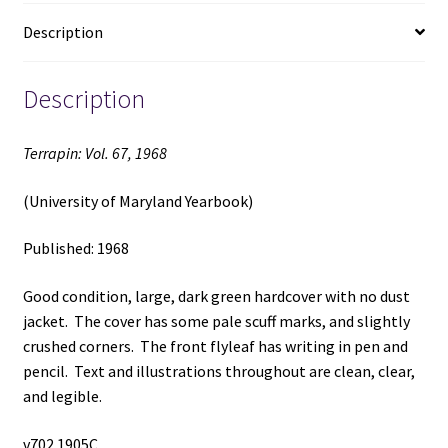
quantity
Description
Description
Terrapin: Vol. 67, 1968
(University of Maryland Yearbook)
Published: 1968
Good condition, large, dark green hardcover with no dust
jacket. The cover has some pale scuff marks, and slightly
crushed corners. The front flyleaf has writing in pen and
pencil. Text and illustrations throughout are clean, clear,
and legible.
v702 1905C