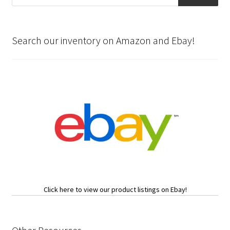
Search our inventory on Amazon and Ebay!
Click here to view our product listings on Ebay!