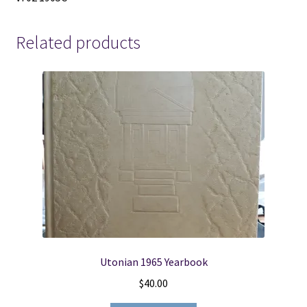
Related products
Utonian 1965 Yearbook
$
40.00