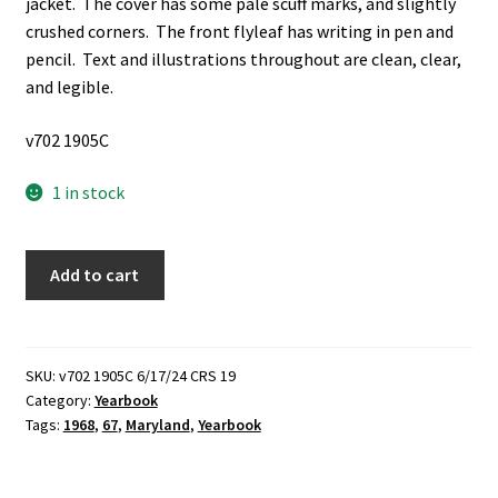
jacket. The cover has some pale scuff marks, and slightly
crushed corners. The front flyleaf has writing in pen and
pencil. Text and illustrations throughout are clean, clear,
and legible.
v702 1905C
1 in stock
Terrapin:
Add to cart
Vol.
67,
1968
(University
SKU:
v702 1905C 6/17/24 CRS 19
Category:
Yearbook
of
Tags:
1968
,
67
,
Maryland
,
Yearbook
Maryland
Yearbook)
(1968)