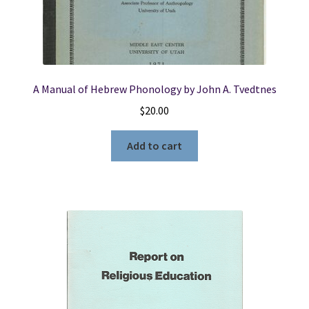
A Manual of Hebrew Phonology by John A. Tvedtnes
$
20.00
Add to cart