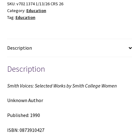
by
SKU:
v702 1374 1/13/26 CRS 26
Category:
Education
Smith
Tag:
Education
College
Women
(1990)
~
Description
Unknown
Author
quantity
Description
Smith Voices: Selected Works by Smith College Women
Unknown Author
Published: 1990
ISBN: 0873910427