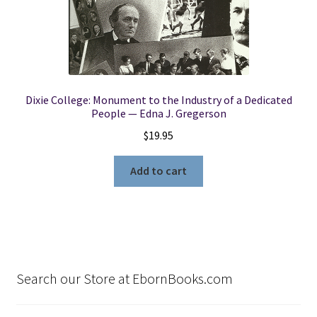
Dixie College: Monument to the Industry of a Dedicated
People — Edna J. Gregerson
$
19.95
Add to cart
Search our Store at EbornBooks.com