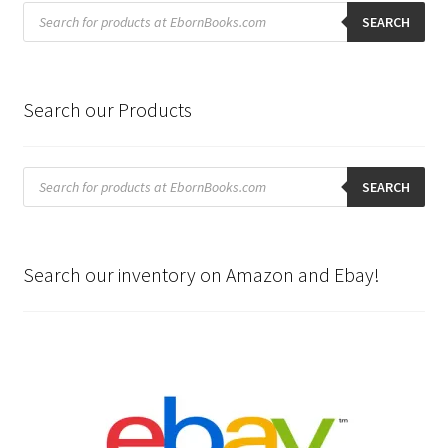
Products
search
SEARCH
Search our Products
Products
search
SEARCH
Search our inventory on Amazon and Ebay!