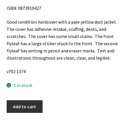
ISBN: 0873910427
Good condition hardcover with a pale yellow dust jacket.
The cover has adhesive residue, scuffing, dents, and
scratches. The cover has some small stains. The front
flyleaf has a large sticker stuck to the front. The second
flyleaf has writing in pencil and eraser marks. Text and
illustrations throughout are clean, clear, and legible.
v702 1374
1 in stock
Smith
Add to cart
Voices:
Selected
Works