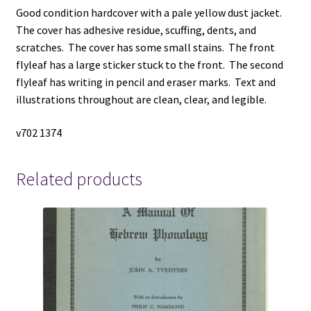
Good condition hardcover with a pale yellow dust jacket.
The cover has adhesive residue, scuffing, dents, and
scratches. The cover has some small stains. The front
flyleaf has a large sticker stuck to the front. The second
flyleaf has writing in pencil and eraser marks. Text and
illustrations throughout are clean, clear, and legible.
v702 1374
Related products