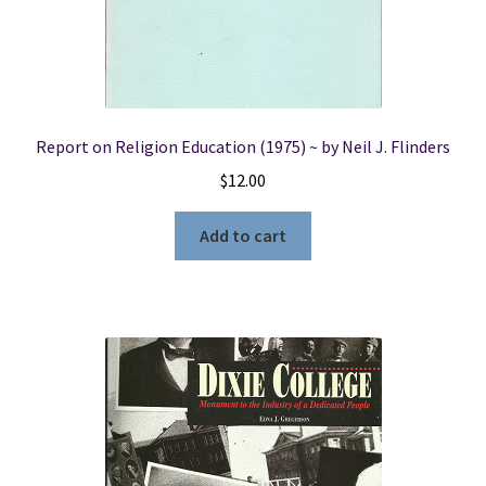
Report on Religion Education (1975) ~ by Neil J. Flinders
$
12.00
Add to cart