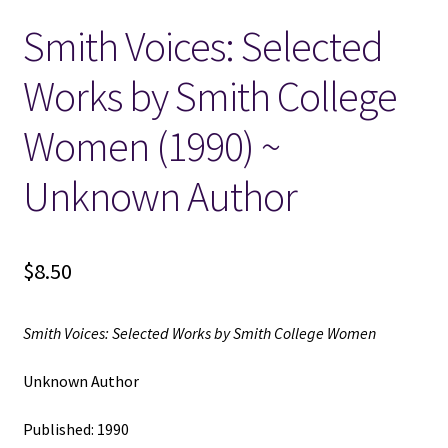
Smith Voices: Selected
Locations
Works by Smith College
My account
Women (1990) ~
Wish List
Unknown Author
New LDS Books!
$
8.50
Search Results
Terms and Conditions
Smith Voices: Selected Works by Smith College Women
Unknown Author
Published: 1990