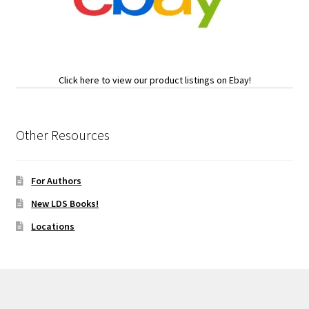
Click here to view our product listings on Ebay!
Other Resources
For Authors
New LDS Books!
Locations