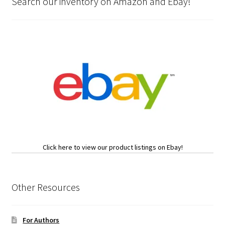
Search our inventory on Amazon and Ebay!
Click here to view our product listings on Ebay!
Other Resources
For Authors