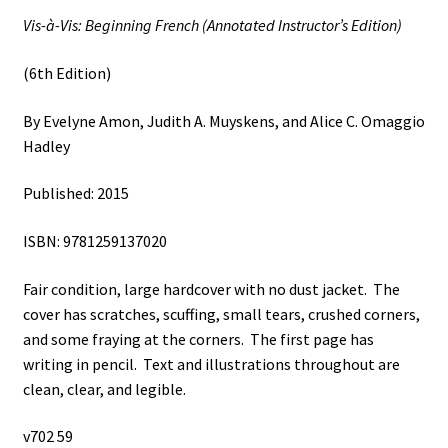
Amon,
Vis-à-Vis: Beginning French (Annotated Instructor’s Edition)
Judith
A.
(6th Edition)
Muyskens,
and
By Evelyne Amon, Judith A. Muyskens, and Alice C. Omaggio
Alice
Hadley
C.
Omaggio
Published: 2015
Hadley
quantity
ISBN: 9781259137020
Fair condition, large hardcover with no dust jacket. The
cover has scratches, scuffing, small tears, crushed corners,
and some fraying at the corners. The first page has
writing in pencil. Text and illustrations throughout are
clean, clear, and legible.
v702 59