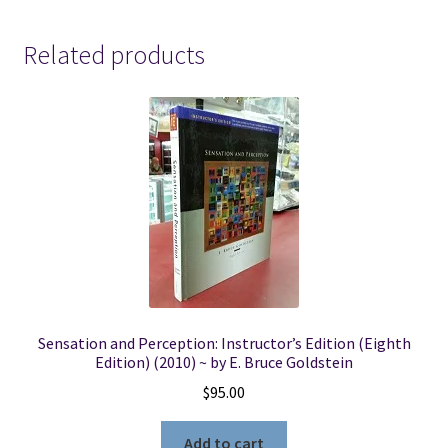
Related products
Sensation and Perception: Instructor’s Edition (Eighth
Edition) (2010) ~ by E. Bruce Goldstein
$
95.00
Add to cart