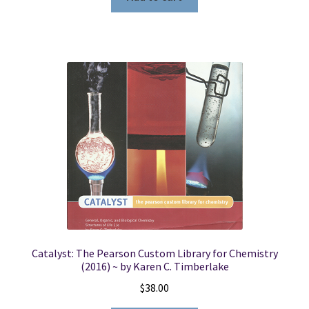
Catalyst: The Pearson Custom Library for Chemistry
(2016) ~ by Karen C. Timberlake
$
38.00