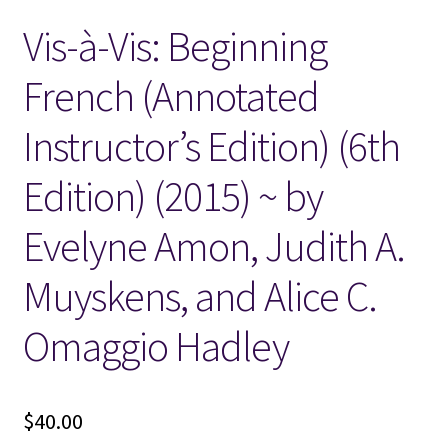
Vis-à-Vis: Beginning
Locations
French (Annotated
My account
Instructor’s Edition) (6th
Wish List
Edition) (2015) ~ by
New LDS Books!
Evelyne Amon, Judith A.
Search Results
Muyskens, and Alice C.
Terms and Conditions
Omaggio Hadley
$
40.00