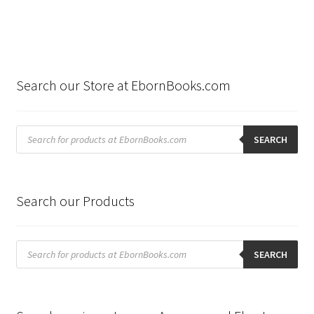
Search our Store at EbornBooks.com
Products
search
SEARCH
Search our Products
Products
search
SEARCH