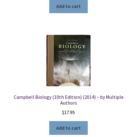
Add to cart
Campbell Biology (10th Edition) (2014) ~ by Multiple
Authors
$
17.95
Add to cart