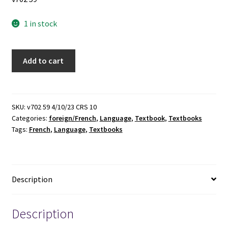
1 in stock
Vis-
Add to cart
à-
Vis:
Beginning
French
SKU:
v702 59 4/10/23 CRS 10
Categories:
foreign/French
,
Language
,
Textbook
,
Textbooks
(Annotated
Tags:
French
,
Language
,
Textbooks
Instructor's
Edition)
(6th
Edition)
Description
(2015)
~
by
Description
Evelyne