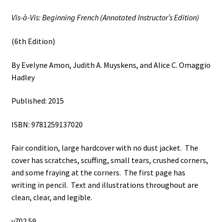
Vis-à-Vis: Beginning French (Annotated Instructor’s Edition)
(6th Edition)
By Evelyne Amon, Judith A. Muyskens, and Alice C. Omaggio
Hadley
Published: 2015
ISBN: 9781259137020
Fair condition, large hardcover with no dust jacket. The
cover has scratches, scuffing, small tears, crushed corners,
and some fraying at the corners. The first page has
writing in pencil. Text and illustrations throughout are
clean, clear, and legible.
v702 59