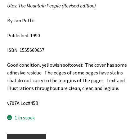
Utes: The Mountain People (Revised Edition)
By Jan Pettit
Published: 1990
ISBN: 1555660657
Good condition, yellowish softcover. The cover has some
adhesive residue. The edges of some pages have stains
that do not carry to the margins of the pages. Text and
illustrations throughout are clean, clear, and legible.
v707A Loc#45B
1 in stock
2