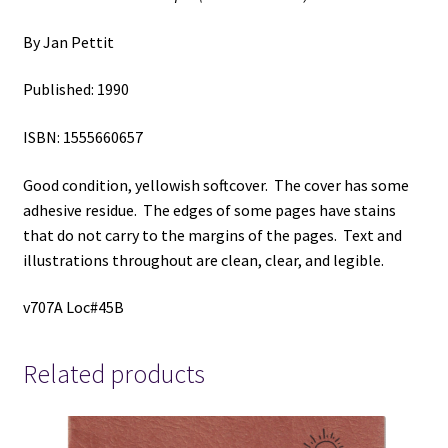
By Jan Pettit
Published: 1990
ISBN: 1555660657
Good condition, yellowish softcover. The cover has some
adhesive residue. The edges of some pages have stains
that do not carry to the margins of the pages. Text and
illustrations throughout are clean, clear, and legible.
v707A Loc#45B
Related products