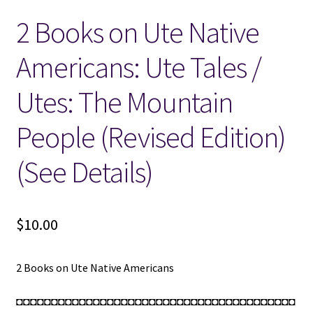
2 Books on Ute Native
Locations
Americans: Ute Tales /
My account
Utes: The Mountain
Wish List
People (Revised Edition)
New LDS Books!
(See Details)
Search Results
$
10.00
Terms and Conditions
2 Books on Ute Native Americans
◘◘◘◘◘◘◘◘◘◘◘◘◘◘◘◘◘◘◘◘◘◘◘◘◘◘◘◘◘◘◘◘◘◘◘◘◘◘◘◘