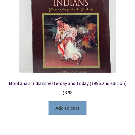
Montana’s Indians Yesterday and Today (1996 2nd edition)
$
3.98
Add to cart