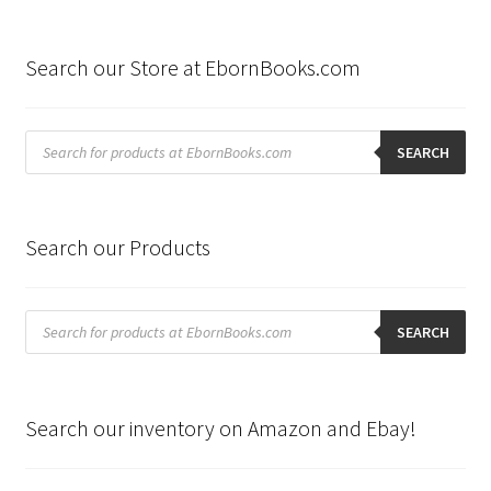
Search our Store at EbornBooks.com
Products
search
SEARCH
Search our Products
Products
search
SEARCH
Search our inventory on Amazon and Ebay!