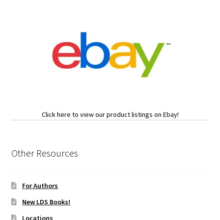
Click here to view our product listings on Ebay!
Other Resources
For Authors
New LDS Books!
Locations