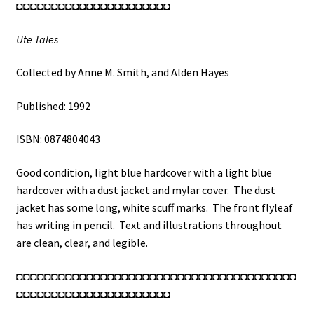
◘◘◘◘◘◘◘◘◘◘◘◘◘◘◘◘◘◘◘◘◘◘
Ute Tales
Collected by Anne M. Smith, and Alden Hayes
Published: 1992
ISBN: 0874804043
Good condition, light blue hardcover with a light blue
hardcover with a dust jacket and mylar cover. The dust
jacket has some long, white scuff marks. The front flyleaf
has writing in pencil. Text and illustrations throughout
are clean, clear, and legible.
◘◘◘◘◘◘◘◘◘◘◘◘◘◘◘◘◘◘◘◘◘◘◘◘◘◘◘◘◘◘◘◘◘◘◘◘◘◘◘◘
◘◘◘◘◘◘◘◘◘◘◘◘◘◘◘◘◘◘◘◘◘◘