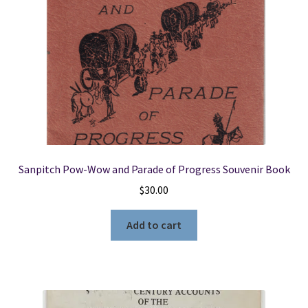
Sanpitch Pow-Wow and Parade of Progress Souvenir Book
$
30.00
Add to cart