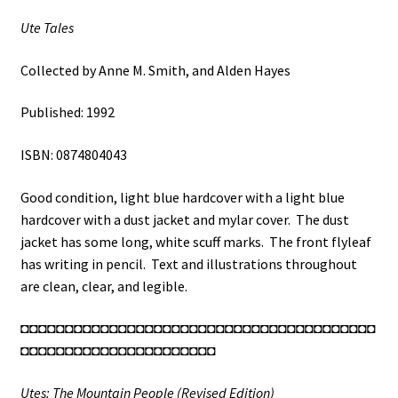
Ute Tales
Collected by Anne M. Smith, and Alden Hayes
Published: 1992
ISBN: 0874804043
Good condition, light blue hardcover with a light blue
hardcover with a dust jacket and mylar cover. The dust
jacket has some long, white scuff marks. The front flyleaf
has writing in pencil. Text and illustrations throughout
are clean, clear, and legible.
◘◘◘◘◘◘◘◘◘◘◘◘◘◘◘◘◘◘◘◘◘◘◘◘◘◘◘◘◘◘◘◘◘◘◘◘◘◘◘◘
◘◘◘◘◘◘◘◘◘◘◘◘◘◘◘◘◘◘◘◘◘◘
Utes: The Mountain People (Revised Edition)