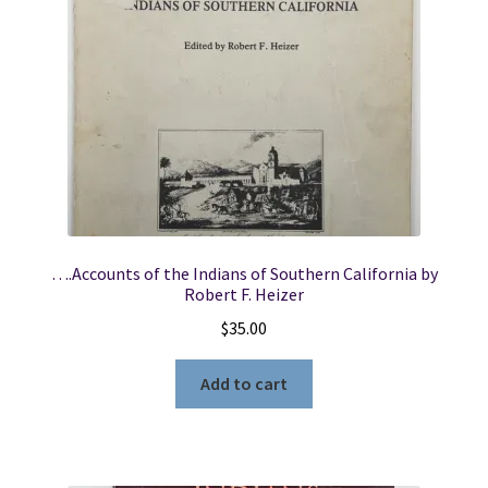
….Accounts of the Indians of Southern California by
Robert F. Heizer
$
35.00
Add to cart