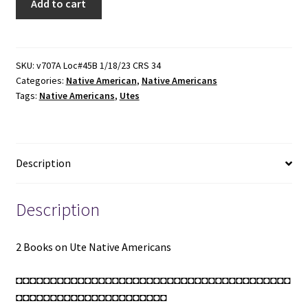
Add to cart
Books
on
Ute
Native
SKU:
v707A Loc#45B 1/18/23 CRS 34
Categories:
Native American
,
Native Americans
Americans:
Tags:
Native Americans
,
Utes
Ute
Tales
/
Utes:
Description
The
Mountain
People
Description
(Revised
Edition)
2 Books on Ute Native Americans
(See
Details)
◘◘◘◘◘◘◘◘◘◘◘◘◘◘◘◘◘◘◘◘◘◘◘◘◘◘◘◘◘◘◘◘◘◘◘◘◘◘◘◘
quantity
◘◘◘◘◘◘◘◘◘◘◘◘◘◘◘◘◘◘◘◘◘◘