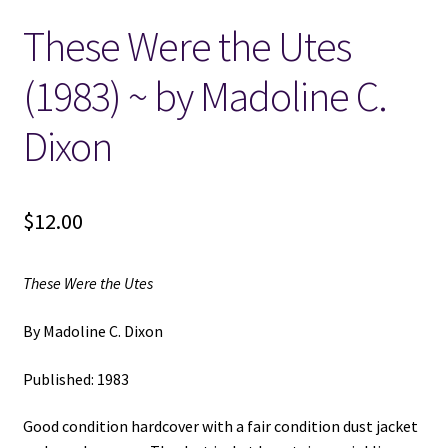
These Were the Utes
Locations
(1983) ~ by Madoline C.
My account
Dixon
Wish List
New LDS Books!
$
12.00
Search Results
These Were the Utes
Terms and Conditions
By Madoline C. Dixon
Published: 1983
Good condition hardcover with a fair condition dust jacket