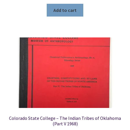
Add to cart
Colorado State College – The Indian Tribes of Oklahoma
(Part V 1968)