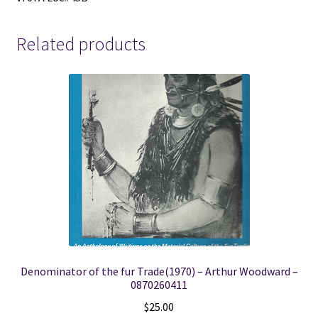
Related products
Denominator of the fur Trade(1970) – Arthur Woodward –
0870260411
$
25.00