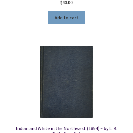
$
40.00
Add to cart
Indian and White in the Northwest (1894) ~ by L. B.