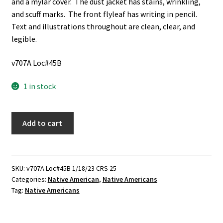
and a mylar cover. The dust jacket has stains, wrinkling,
and scuff marks. The front flyleaf has writing in pencil.
Text and illustrations throughout are clean, clear, and
legible.
v707A Loc#45B
1 in stock
These
Add to cart
Were
the
Utes
(1983)
SKU:
v707A Loc#45B 1/18/23 CRS 25
Categories:
Native American
,
Native Americans
~
Tag:
Native Americans
by
Madoline
C.