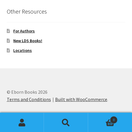
Other Resources
For Authors
New LDS Books!
Locations
© Eborn Books 2026
Terms and Conditions
Built with WooCommerce
.
0
Search
Search