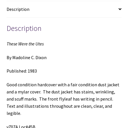
Dixon
Description
quantity
Description
These Were the Utes
By Madoline C. Dixon
Published: 1983
Good condition hardcover with a fair condition dust jacket
and a mylar cover. The dust jacket has stains, wrinkling,
and scuff marks. The front flyleaf has writing in pencil.
Text and illustrations throughout are clean, clear, and
legible.
v707A Loc#45B