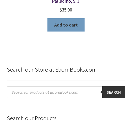
Palladino, S. J.
$
35.00
Add to cart
Search our Store at EbornBooks.com
Products
search
SEARCH
Search our Products