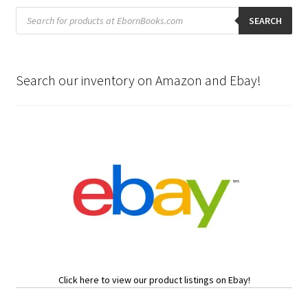
Products
search
SEARCH
Search our inventory on Amazon and Ebay!
Click here to view our product listings on Ebay!