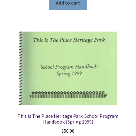
Add to cart
This Is The Place Heritage Park: School Program
Handbook (Spring 1999)
$
50.00