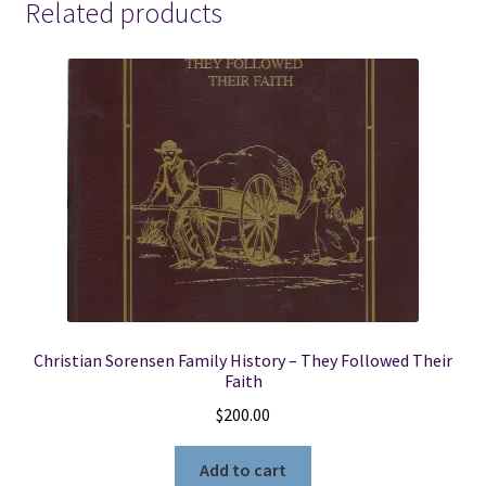
Related products
Christian Sorensen Family History – They Followed Their
Faith
$
200.00
Add to cart