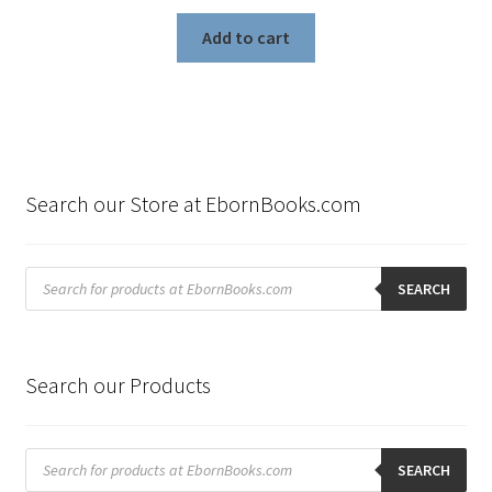
Add to cart
Search our Store at EbornBooks.com
Products
search
SEARCH
Search our Products
Products
search
SEARCH