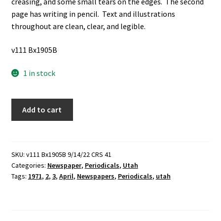
creasing, and some small tears on the edges. The second
page has writing in pencil. Text and illustrations
throughout are clean, clear, and legible.
v111 Bx1905B
1 in stock
Salt
Add to cart
Flat
News:
Vol.
3,
SKU:
v111 Bx1905B 9/14/22 CRS 41
Categories:
Newspaper
,
Periodicals
,
Utah
No.
Tags:
1971
,
2
,
3
,
April
,
Newspapers
,
Periodicals
,
utah
2,
April,
1975
(Newspaper)