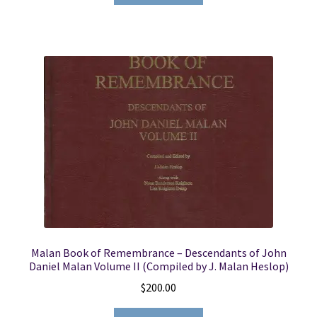
Malan Book of Remembrance – Descendants of John
Daniel Malan Volume II (Compiled by J. Malan Heslop)
$
200.00