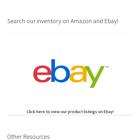
Search our inventory on Amazon and Ebay!
Click here to view our product listings on Ebay!
Other Resources