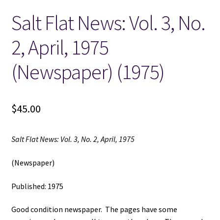
Salt Flat News: Vol. 3, No.
Locations
2, April, 1975
My account
(Newspaper) (1975)
Wish List
New LDS Books!
$
45.00
Search Results
Salt Flat News: Vol. 3, No. 2, April, 1975
Terms and Conditions
(Newspaper)
Published: 1975
Good condition newspaper. The pages have some