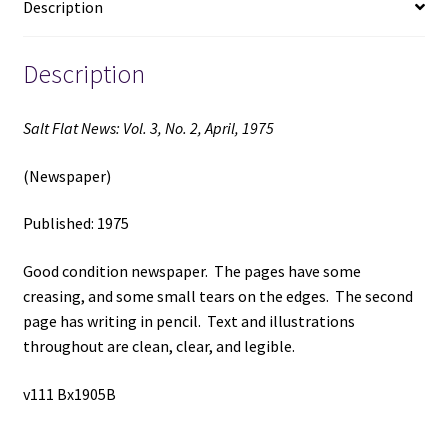
Description
(1975)
quantity
Description
Salt Flat News: Vol. 3, No. 2, April, 1975
(Newspaper)
Published: 1975
Good condition newspaper. The pages have some
creasing, and some small tears on the edges. The second
page has writing in pencil. Text and illustrations
throughout are clean, clear, and legible.
v111 Bx1905B